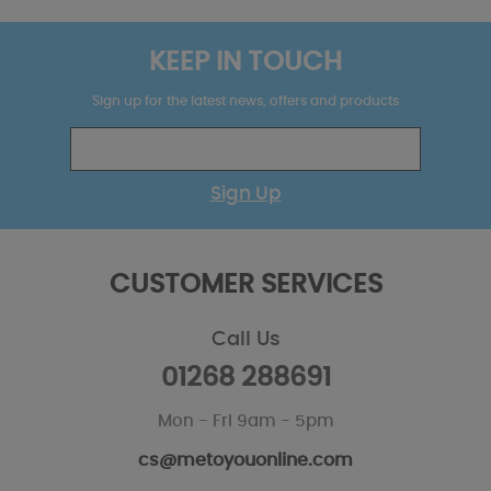
KEEP IN TOUCH
Sign up for the latest news, offers and products
Sign Up
CUSTOMER SERVICES
Call Us
01268 288691
Mon - Fri 9am - 5pm
cs@metoyouonline.com