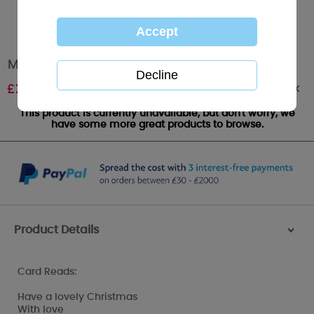
Mum Me to You Bear Christmas Card
Out of stock
£
2.49
This product is currently unavailable, but don't worry, we
have some more great products to browse.
Product Details
>
Card Reads:
Have a lovely Christmas
With love