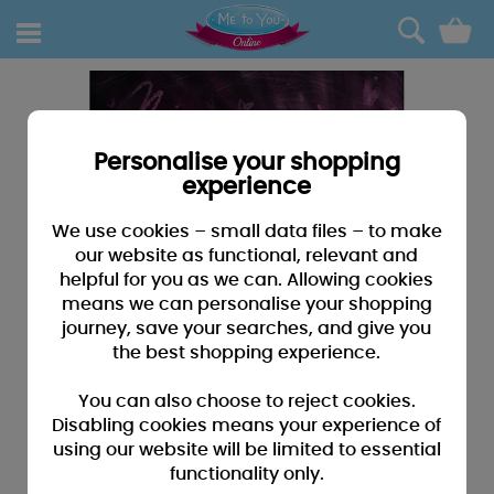
0
Personalise your shopping
experience
We use cookies – small data files – to make
our website as functional, relevant and
helpful for you as we can. Allowing cookies
means we can personalise your shopping
journey, save your searches, and give you
the best shopping experience.
You can also choose to reject cookies.
Disabling cookies means your experience of
using our website will be limited to essential
functionality only.