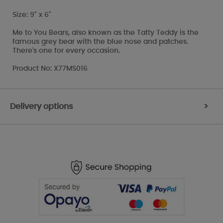
Size: 9" x 6"
Me to You Bears, also known as the Tatty Teddy is the
famous grey bear with the blue nose and patches.
There's one for every occasion.
Product No: X77MS016
Delivery options
>