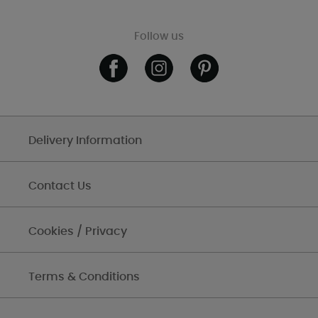
Follow us
Delivery Information
Contact Us
Cookies / Privacy
Terms & Conditions