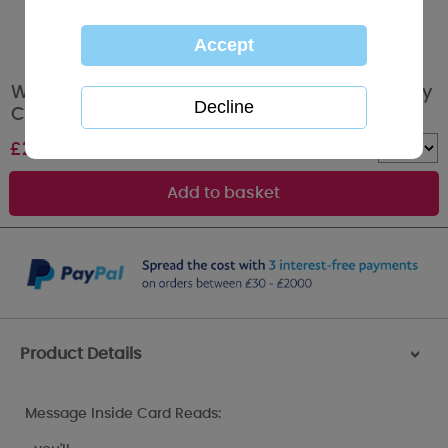
Wonderful Wife Me to You Bear Valentines Day
Card
£
2.49
Quantity :
Product Details
>
Message Inside Card Reads: