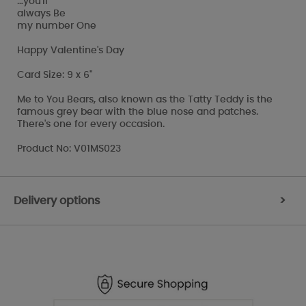
…you'll
always Be
my number One
Happy Valentine's Day
Card Size: 9 x 6"
Me to You Bears, also known as the Tatty Teddy is the
famous grey bear with the blue nose and patches.
There's one for every occasion.
Product No: V01MS023
Delivery options
>