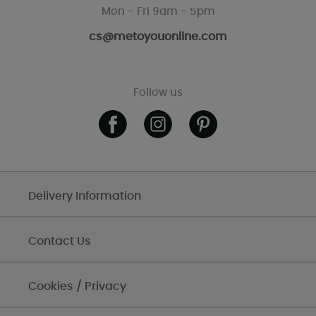
Mon - Fri 9am - 5pm
cs@metoyouonline.com
Follow us
Delivery Information
Contact Us
Cookies / Privacy