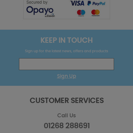
KEEP IN TOUCH
Sign up for the latest news, offers and products
Sign Up
CUSTOMER SERVICES
Call Us
01268 288691