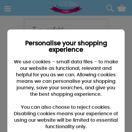
0
Personalise your shopping
experience
We use cookies – small data files – to make
our website as functional, relevant and
helpful for you as we can. Allowing cookies
means we can personalise your shopping
journey, save your searches, and give you
the best shopping experience.
You can also choose to reject cookies.
Disabling cookies means your experience of
using our website will be limited to essential
functionality only.