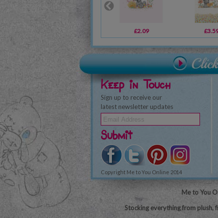
£2.09
£3.5
Keep in Touch
Sign up to receive our
latest newsletter updates
Submit
Copyright Me to You Online 2014
Me to You On
Stocking everything from plush, f