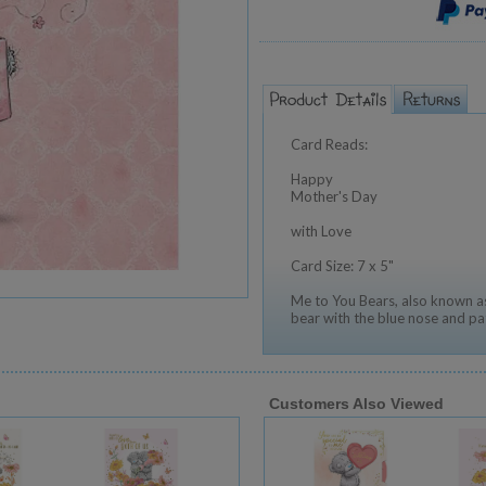
Card Reads:
Happy
Mother's Day
with Love
Card Size: 7 x 5"
Me to You Bears, also known as
bear with the blue nose and pa
Customers Also Viewed