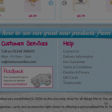
9
£3.59
£1.79
£3.79
£1.79
Customer Services
Help
Call us: 01268 288691
Contact Us
Mon - Fri 9am - 5pm
Delivery Information
cs@metoyouonline.com
Our Guarantee
Terms & Conditions
Cookies & Privacy
Gift Cards
Testimonials
line was established in 2006 as the one stop shop for all things Me to You a
igurines, cards and accessories right down to offering a personalised Me to Yo