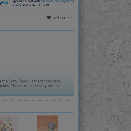
Tell a Friend
 the Tatty Teddy is the famous grey
tches. There's one for every occasion.