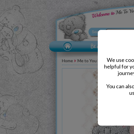
We use cook
Home
Me to You Bear Greeting Car
helpful for 
journe
You can als
us