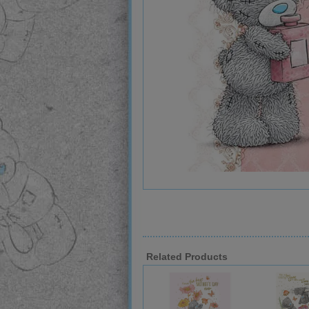
Related Products