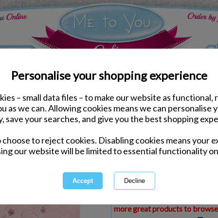
Personalise your shopping experience
ies – small data files – to make our website as functional, 
ds
Mothers Day Me to You Cards
you as we can. Allowing cookies means we can personalise 
Fabulous Grandma Me t
y, save your searches, and give you the best shopping expe
o choose to reject cookies. Disabling cookies means your e
Same day Despatch by Royal Mail
ing our website will be limited to essential functionality on
Express Delivery Available
£1.99 Postage on Card Only Order
International Delivery Available
This product is currently unava
more great products to browse