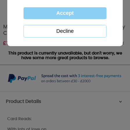
Mum Softy Drawn Me to You Bear Mothers Day
Card
Out of stock
£
1.89
This product is currently unavailable, but don't worry, we
have some more great products to browse.
Product Details
>
Card Reads:
With lots of love on