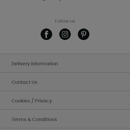
Follow us
Delivery Information
Contact Us
Cookies / Privacy
Terms & Conditions