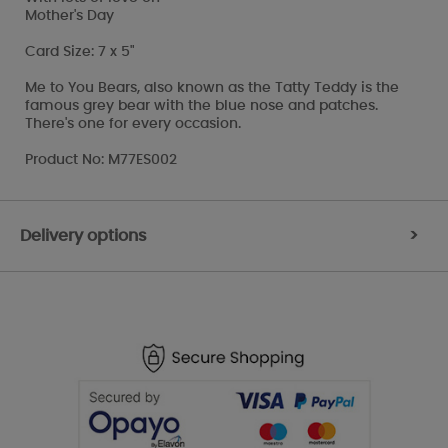
Mother's Day
Card Size: 7 x 5"
Me to You Bears, also known as the Tatty Teddy is the
famous grey bear with the blue nose and patches.
There's one for every occasion.
Product No: M77ES002
Delivery options
>