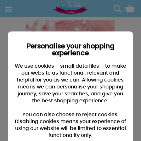
0
Personalise your shopping
experience
We use cookies – small data files – to make
our website as functional, relevant and
helpful for you as we can. Allowing cookies
means we can personalise your shopping
journey, save your searches, and give you
the best shopping experience.
You can also choose to reject cookies.
Disabling cookies means your experience of
using our website will be limited to essential
functionality only.