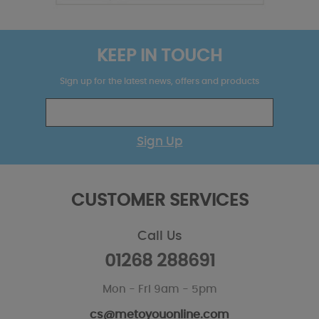
KEEP IN TOUCH
Sign up for the latest news, offers and products
Sign Up
CUSTOMER SERVICES
Call Us
01268 288691
Mon - Fri 9am - 5pm
cs@metoyouonline.com