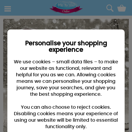
0
Personalise your shopping
experience
We use cookies – small data files – to make
our website as functional, relevant and
helpful for you as we can. Allowing cookies
means we can personalise your shopping
journey, save your searches, and give you
the best shopping experience.
You can also choose to reject cookies.
Disabling cookies means your experience of
using our website will be limited to essential
functionality only.