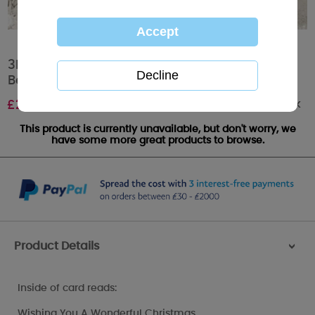
3D Holographic Fabulous Friend Me to You
Bear Christmas Card
Out of stock
£
2.99
This product is currently unavailable, but don't worry, we
have some more great products to browse.
Product Details
>
Inside of card reads:
Wishing You A Wonderful Christmas