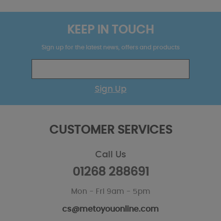
KEEP IN TOUCH
Sign up for the latest news, offers and products
Sign Up
CUSTOMER SERVICES
Call Us
01268 288691
Mon - Fri 9am - 5pm
cs@metoyouonline.com