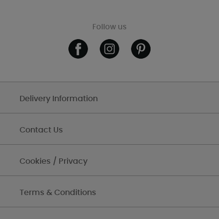
Follow us
Delivery Information
Contact Us
Cookies / Privacy
Terms & Conditions