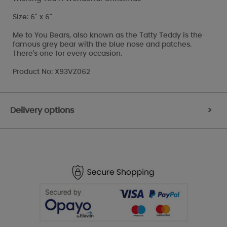
Size: 6" x 6"
Me to You Bears, also known as the Tatty Teddy is the
famous grey bear with the blue nose and patches.
There's one for every occasion.
Product No: X93VZ062
Delivery options
>