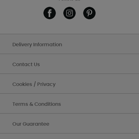
Delivery Information
Contact Us
Cookies / Privacy
Terms & Conditions
Our Guarantee