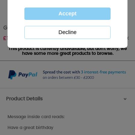
Grandad Me to You Bear Birthday Card
Out of stock
£
1.89
This product is currently unavailable, but don't worry, we
have some more great products to browse.
Product Details
>
Message inside card reads:
Have a great birthday