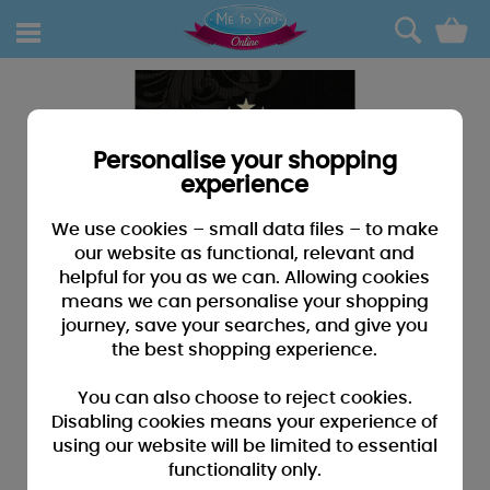
0
Personalise your shopping
experience
We use cookies – small data files – to make
our website as functional, relevant and
helpful for you as we can. Allowing cookies
means we can personalise your shopping
journey, save your searches, and give you
the best shopping experience.
You can also choose to reject cookies.
Disabling cookies means your experience of
using our website will be limited to essential
functionality only.