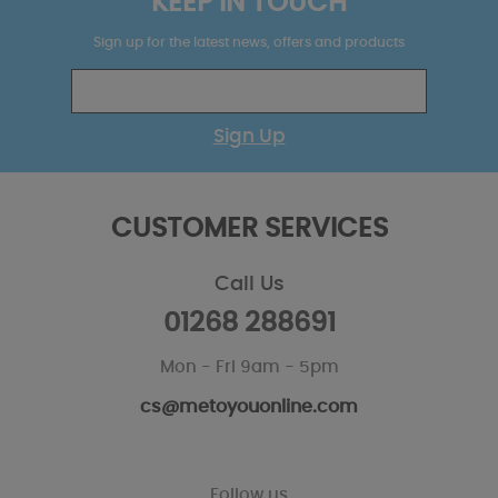
KEEP IN TOUCH
Sign up for the latest news, offers and products
Sign Up
CUSTOMER SERVICES
Call Us
01268 288691
Mon - Fri 9am - 5pm
cs@metoyouonline.com
Follow us