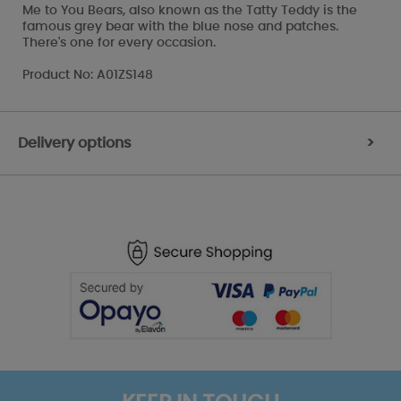
Me to You Bears, also known as the Tatty Teddy is the
famous grey bear with the blue nose and patches.
There's one for every occasion.
Product No: A01ZS148
Delivery options
>