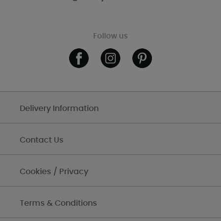
Follow us
Delivery Information
Contact Us
Cookies / Privacy
Terms & Conditions