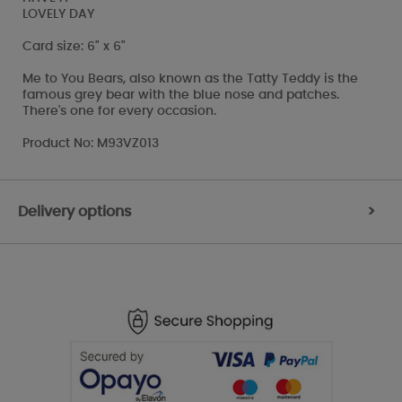
LOVELY DAY
Card size: 6" x 6"
Me to You Bears, also known as the Tatty Teddy is the
famous grey bear with the blue nose and patches.
There's one for every occasion.
Product No: M93VZ013
Delivery options
>