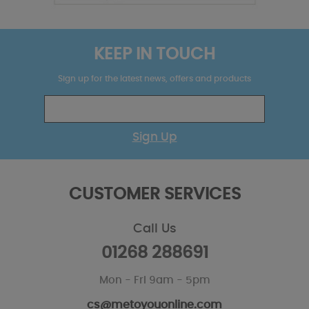
KEEP IN TOUCH
Sign up for the latest news, offers and products
Sign Up
CUSTOMER SERVICES
Call Us
01268 288691
Mon - Fri 9am - 5pm
cs@metoyouonline.com