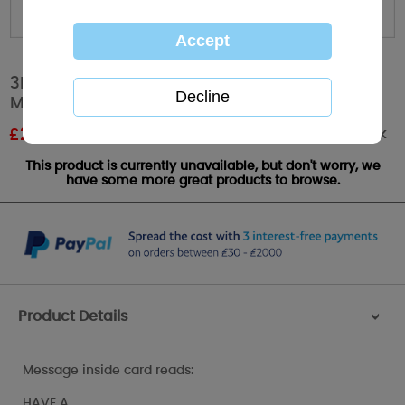
3D Holographic Mum Flowers Me to You
Mothers Day Card
Out of stock
£
2.24
RRP £2.99
This product is currently unavailable, but don't worry, we
have some more great products to browse.
Product Details
>
Message inside card reads:
HAVE A