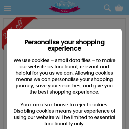
0
Personalise your shopping
experience
We use cookies – small data files – to make
our website as functional, relevant and
helpful for you as we can. Allowing cookies
means we can personalise your shopping
journey, save your searches, and give you
the best shopping experience.
You can also choose to reject cookies.
Disabling cookies means your experience of
using our website will be limited to essential
functionality only.