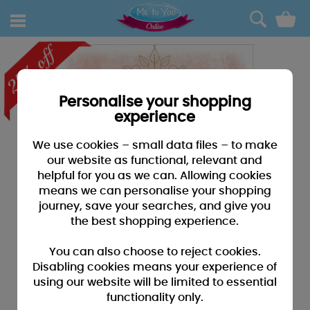
0
Personalise your shopping
experience
We use cookies – small data files – to make
our website as functional, relevant and
helpful for you as we can. Allowing cookies
means we can personalise your shopping
journey, save your searches, and give you
the best shopping experience.
You can also choose to reject cookies.
Disabling cookies means your experience of
using our website will be limited to essential
functionality only.