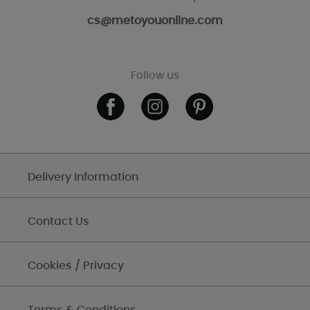
cs@metoyouonline.com
Follow us
Delivery Information
Contact Us
Cookies / Privacy