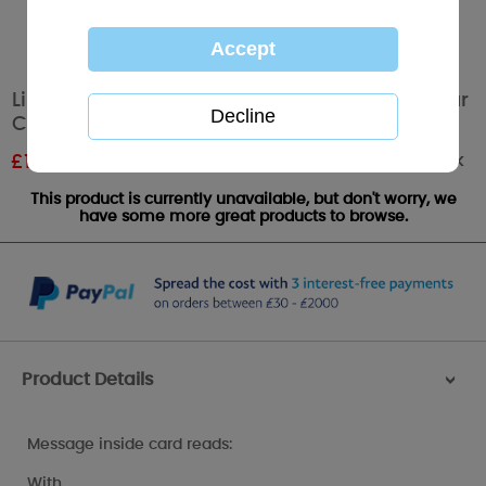
Like A Mum To Me Mothers Day Me to You Bear
Card
Out of stock
£
1.87
RRP £2.49
This product is currently unavailable, but don't worry, we
have some more great products to browse.
Product Details
>
Message inside card reads:
With