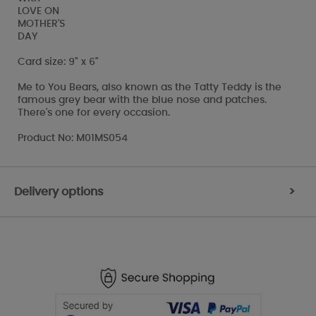
LOVE ON
MOTHER'S
DAY
Card size: 9" x 6"
Me to You Bears, also known as the Tatty Teddy is the
famous grey bear with the blue nose and patches.
There's one for every occasion.
Product No: M01MS054
Delivery options
>