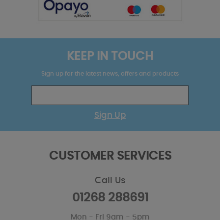
KEEP IN TOUCH
Sign up for the latest news, offers and products
Sign Up
CUSTOMER SERVICES
Call Us
01268 288691
Mon - Fri 9am - 5pm