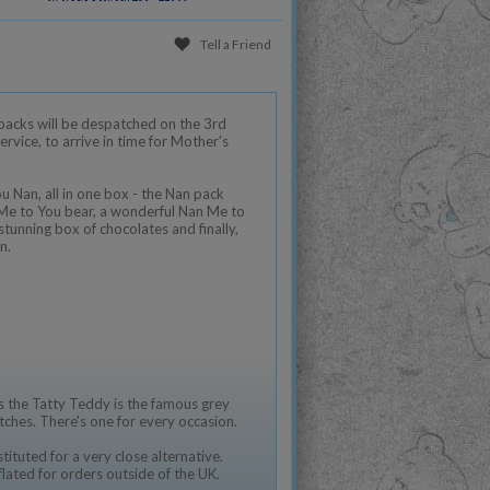
Tell a Friend
packs will be despatched on the 3rd
vice, to arrive in time for Mother's
ou Nan, all in one box - the Nan pack
 Me to You bear, a wonderful Nan Me to
tunning box of chocolates and finally,
n.
 the Tatty Teddy is the famous grey
tches. There's one for every occasion.
ituted for a very close alternative.
flated for orders outside of the UK.