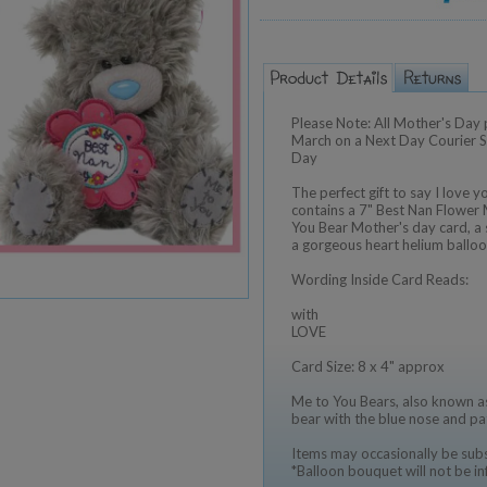
Please Note: All Mother's Day 
March on a Next Day Courier Ser
Day
The perfect gift to say I love y
contains a 7" Best Nan Flower
You Bear Mother's day card, a s
a gorgeous heart helium balloo
Wording Inside Card Reads:
with
LOVE
Card Size: 8 x 4" approx
Me to You Bears, also known as
bear with the blue nose and pa
Items may occasionally be subst
*Balloon bouquet will not be in