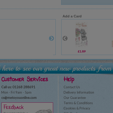
Add a Card
£1.89
Customer Services
Help
Call us: 01268 288691
Contact Us
Mon - Fri 9am - 5pm
Delivery Information
cs@metoyouonline.com
Our Guarantee
Terms & Conditions
Cookies & Privacy