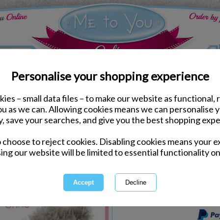
Personalise your shopping experience
ies – small data files – to make our website as functional, 
Gift Packs
you as we can. Allowing cookies means we can personalise 
Nan Mothers Day Pack
y, save your searches, and give you the best shopping expe
o choose to reject cookies. Disabling cookies means your e
Same day Despatch by Royal Mail
ing our website will be limited to essential functionality on
Express Delivery Available
International Delivery Available
This product is currently unava
more great products to browse