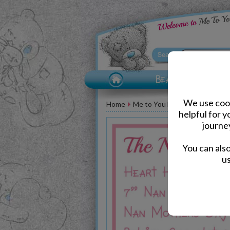
We use cook
Home
Me to You Bear Accessories
helpful for 
journe
You can als
us