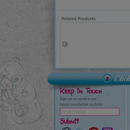
Related Products
Keep in Touch
Sign up to receive our
latest newsletter updates
Submit