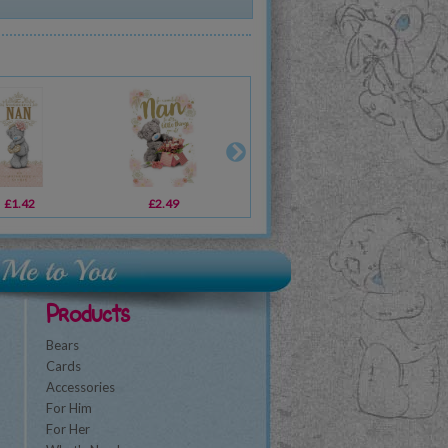
£1.42
£2.49
£3.59
£2
Products
Bears
Cards
Accessories
For Him
For Her