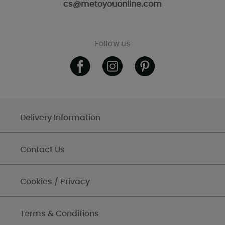
cs@metoyouonline.com
Follow us
Delivery Information
Contact Us
Cookies / Privacy
Terms & Conditions