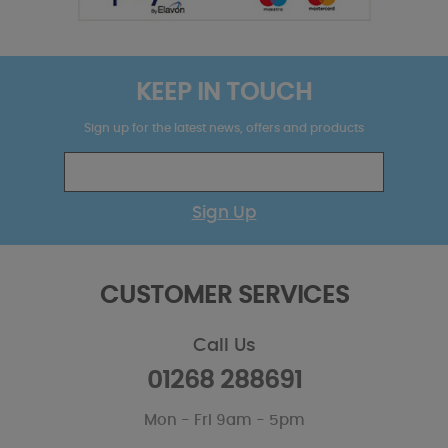
KEEP IN TOUCH
Sign up for the latest news, offers and products
Sign Up
CUSTOMER SERVICES
Call Us
01268 288691
Mon - Fri 9am - 5pm