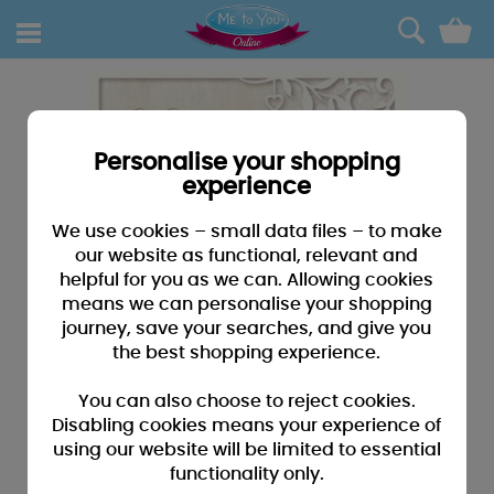
0
Personalise your shopping
experience
We use cookies – small data files – to make
our website as functional, relevant and
helpful for you as we can. Allowing cookies
means we can personalise your shopping
journey, save your searches, and give you
the best shopping experience.
You can also choose to reject cookies.
Disabling cookies means your experience of
using our website will be limited to essential
functionality only.