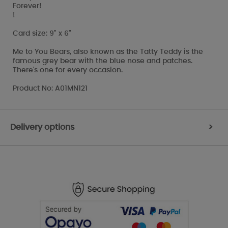
Forever!
!
Card size: 9" x 6"
Me to You Bears, also known as the Tatty Teddy is the
famous grey bear with the blue nose and patches.
There's one for every occasion.
Product No: A01MN121
Delivery options
>