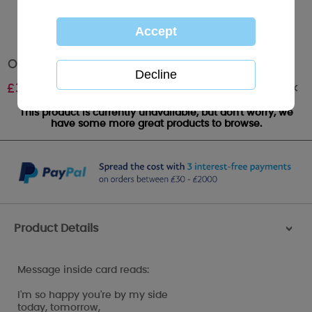
On Our Wedding Day Me to You Bear Card
Out of stock
£
3.59
This product is currently unavailable, but don't worry, we
have some more great products to browse.
Product Details
>
Message inside card reads:
I'm so happy you're by my side
today, tomorrow,