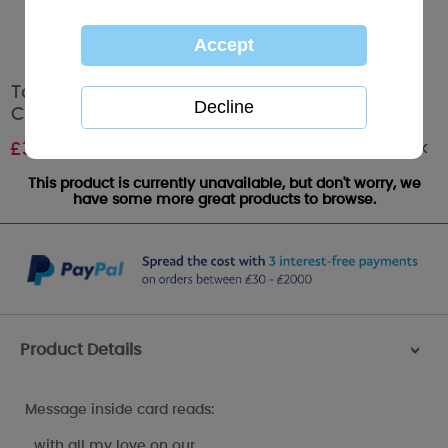
To My Beautiful Wife Me to You Bear Wedding
Card
Out of stock
£
3.99
This product is currently unavailable, but don't worry, we
have some more great products to browse.
Product Details
>
Message inside card reads:
…with all my love on our