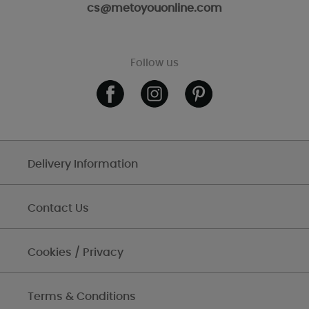
cs@metoyouonline.com
Follow us
Delivery Information
Contact Us
Cookies / Privacy
Terms & Conditions