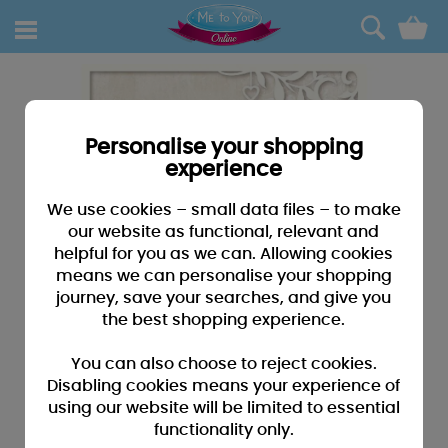
0
Personalise your shopping
experience
We use cookies – small data files – to make
our website as functional, relevant and
helpful for you as we can. Allowing cookies
means we can personalise your shopping
journey, save your searches, and give you
the best shopping experience.
You can also choose to reject cookies.
Disabling cookies means your experience of
using our website will be limited to essential
functionality only.