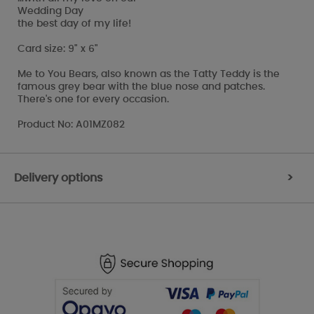
Wedding Day
the best day of my life!
Card size: 9" x 6"
Me to You Bears, also known as the Tatty Teddy is the
famous grey bear with the blue nose and patches.
There's one for every occasion.
Product No: A01MZ082
Delivery options
>