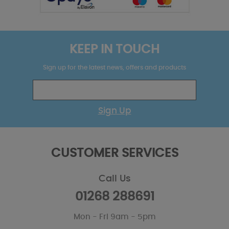
KEEP IN TOUCH
Sign up for the latest news, offers and products
Sign Up
CUSTOMER SERVICES
Call Us
01268 288691
Mon - Fri 9am - 5pm