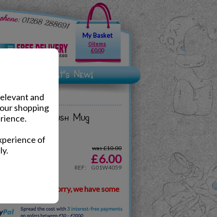
My Basket
0 items
£0.00
relevant and
your shopping
h Best Dad Plush Mug
rience.
xperience of
was £10.00
ly.
£
6.00
REF:
G01W4059
ilable, but don't worry, we have some
.