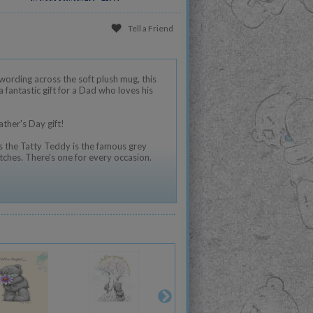
Tell a Friend
ording across the soft plush mug, this
fantastic gift for a Dad who loves his
ather's Day gift!
 the Tatty Teddy is the famous grey
tches. There's one for every occasion.