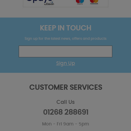
KEEP IN TOUCH
Sign up for the latest news, offers and products
Sign Up
CUSTOMER SERVICES
Call Us
01268 288691
Mon - Fri 9am - 5pm