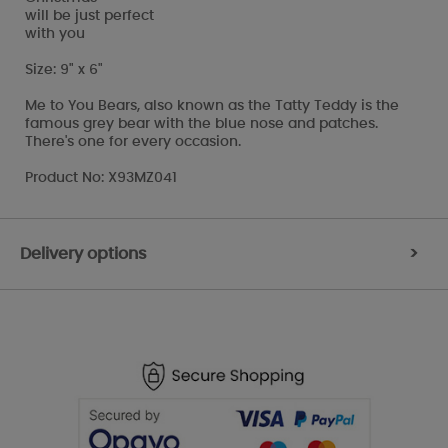
will be just perfect
with you
Size: 9" x 6"
Me to You Bears, also known as the Tatty Teddy is the
famous grey bear with the blue nose and patches.
There's one for every occasion.
Product No: X93MZ041
Delivery options
>