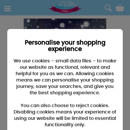
0
Personalise your shopping
experience
We use cookies – small data files – to make
our website as functional, relevant and
helpful for you as we can. Allowing cookies
means we can personalise your shopping
journey, save your searches, and give you
the best shopping experience.
You can also choose to reject cookies.
Disabling cookies means your experience of
using our website will be limited to essential
functionality only.