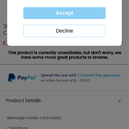
3D Holographic One I Love Me to You Bear
Christmas Card
Out of stock
£
3.79
This product is currently unavailable, but don't worry, we
have some more great products to browse.
Product Details
>
Message inside card reads:
Christmas