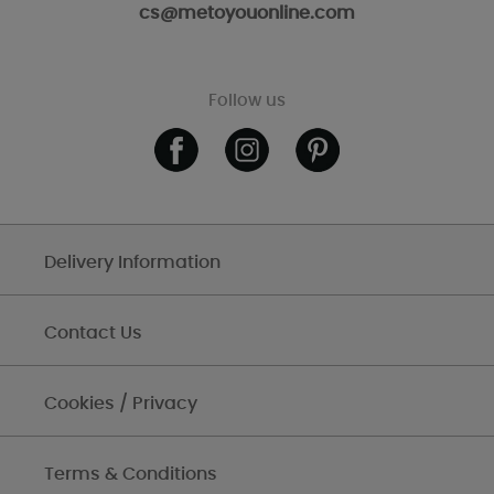
cs@metoyouonline.com
Follow us
Delivery Information
Contact Us
Cookies / Privacy
Terms & Conditions