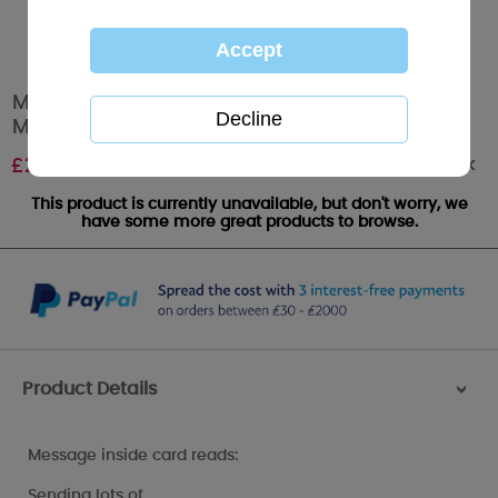
Mummys 1st Mothers Day Me to You Bear
Mothers Day Card
Out of stock
£
2.49
This product is currently unavailable, but don't worry, we
have some more great products to browse.
Product Details
>
Message inside card reads:
Sending lots of