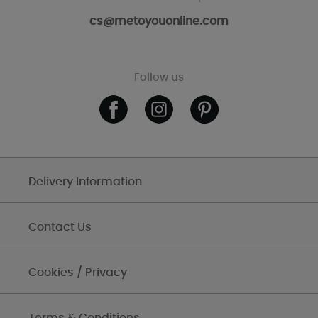
cs@metoyouonline.com
Follow us
Delivery Information
Contact Us
Cookies / Privacy