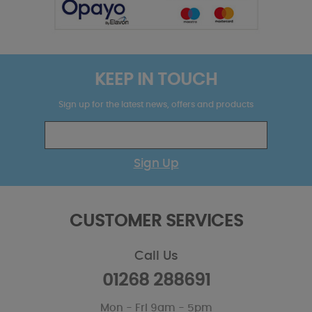
KEEP IN TOUCH
Sign up for the latest news, offers and products
Sign Up
CUSTOMER SERVICES
Call Us
01268 288691
Mon - Fri 9am - 5pm