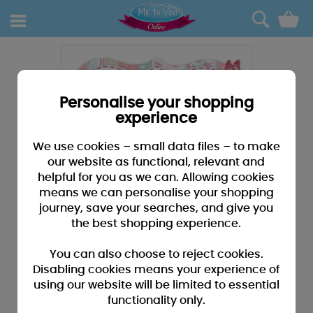
0
Personalise your shopping
experience
We use cookies – small data files – to make
our website as functional, relevant and
helpful for you as we can. Allowing cookies
means we can personalise your shopping
journey, save your searches, and give you
the best shopping experience.
You can also choose to reject cookies.
Disabling cookies means your experience of
using our website will be limited to essential
functionality only.