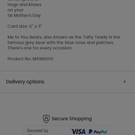
Hugs and kisses
on your
1st Mother's Day
Card size: 6" x 9"
Me to You Bears, also known as the Tatty Teddy is the
famous grey bear with the blue nose and patches.
There's one for every occasion
Product No: M91MS010
Delivery options
>