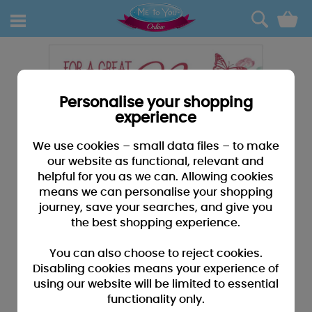
0
Personalise your shopping
experience
We use cookies – small data files – to make
our website as functional, relevant and
helpful for you as we can. Allowing cookies
means we can personalise your shopping
journey, save your searches, and give you
the best shopping experience.
You can also choose to reject cookies.
Disabling cookies means your experience of
using our website will be limited to essential
functionality only.