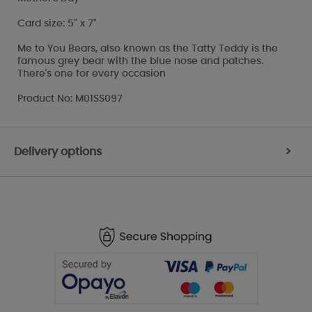
Card size: 5" x 7"
Me to You Bears, also known as the Tatty Teddy is the
famous grey bear with the blue nose and patches.
There's one for every occasion
Product No: M01SS097
Delivery options
>