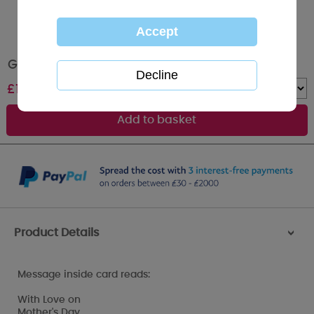
Great Nan Me to You Bear Mothers Day Card
£
1.79
Quantity :
Product Details
>
Message inside card reads:
With Love on
Mother's Day