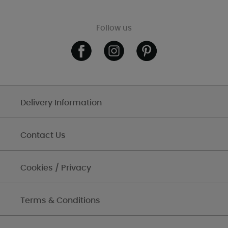
Follow us
Delivery Information
Contact Us
Cookies / Privacy
Terms & Conditions