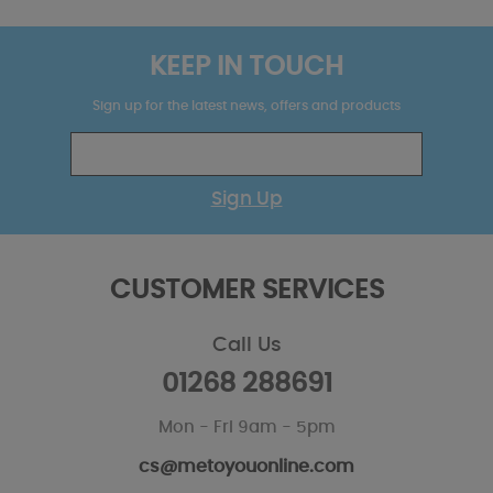
KEEP IN TOUCH
Sign up for the latest news, offers and products
Sign Up
CUSTOMER SERVICES
Call Us
01268 288691
Mon - Fri 9am - 5pm
cs@metoyouonline.com