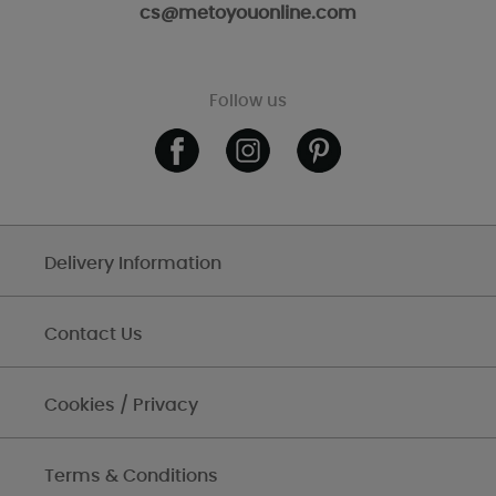
cs@metoyouonline.com
Follow us
Delivery Information
Contact Us
Cookies / Privacy
Terms & Conditions