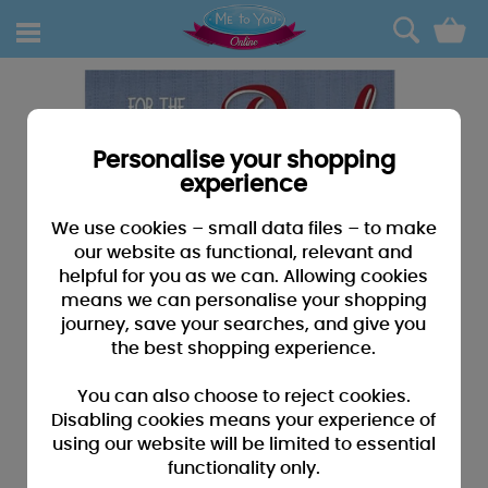
0
Personalise your shopping
experience
We use cookies – small data files – to make
our website as functional, relevant and
helpful for you as we can. Allowing cookies
means we can personalise your shopping
journey, save your searches, and give you
the best shopping experience.
You can also choose to reject cookies.
Disabling cookies means your experience of
using our website will be limited to essential
functionality only.