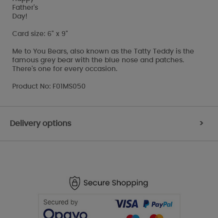
Father's
Day!
Card size: 6" x 9"
Me to You Bears, also known as the Tatty Teddy is the
famous grey bear with the blue nose and patches.
There's one for every occasion.
Product No: F01MS050
Delivery options
>