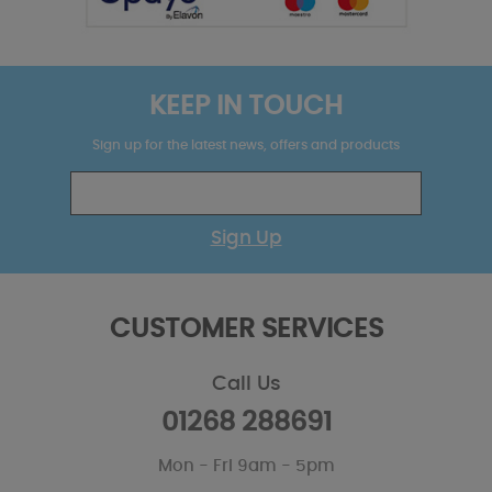
KEEP IN TOUCH
Sign up for the latest news, offers and products
Sign Up
CUSTOMER SERVICES
Call Us
01268 288691
Mon - Fri 9am - 5pm