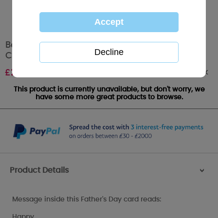
Best Dad Ever Me to You Bear Fathers Day
Card
Out of stock
£
2.49
This product is currently unavailable, but don't worry, we
have some more great products to browse.
Product Details
>
Message inside this Father's Day card reads:
Happy