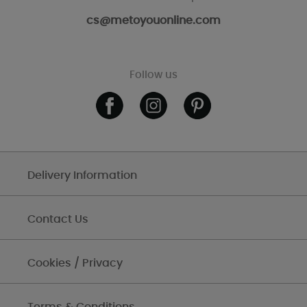
cs@metoyouonline.com
Follow us
Delivery Information
Contact Us
Cookies / Privacy