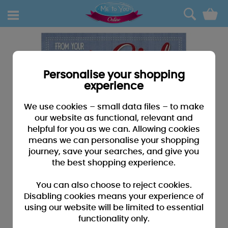
0
Personalise your shopping
experience
We use cookies – small data files – to make
our website as functional, relevant and
helpful for you as we can. Allowing cookies
means we can personalise your shopping
journey, save your searches, and give you
the best shopping experience.
You can also choose to reject cookies.
Disabling cookies means your experience of
using our website will be limited to essential
functionality only.