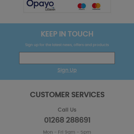
KEEP IN TOUCH
Sign up for the latest news, offers and products
Sign Up
CUSTOMER SERVICES
Call Us
01268 288691
Mon - Fri 9am - 5pm