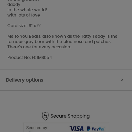
daddy
in the whole world!
with lots of love
Card size: 6" x 9"
Me to You Bears, also known as the Tatty Teddy is the
famous grey bear with the blue nose and patches.
There's one for every occasion.
Product No: F01MS054
Delivery options
>