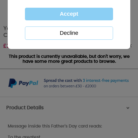
Your Little Girl Me to You Bear Fathers Day
Card
Out of stock
£
2.49
This product is currently unavailable, but don't worry, we
have some more great products to browse.
Product Details
>
Message inside this Father's Day card reads:
To the greatest