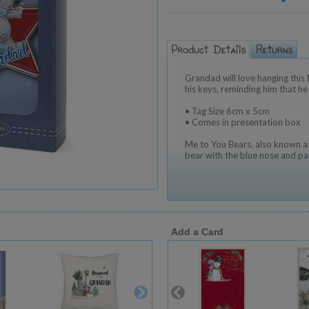
Grandad will love hanging this
his keys, reminding him that h
• Tag Size 6cm x 5cm
• Comes in presentation box
Me to You Bears, also known as
bear with the blue nose and pa
Add a Card