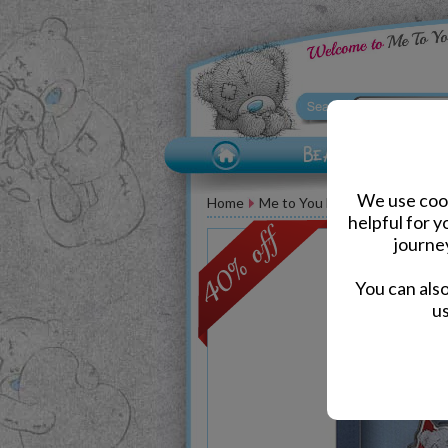
We use cook
Home
Me to You Bear Accessories
helpful for 
journe
You can als
us