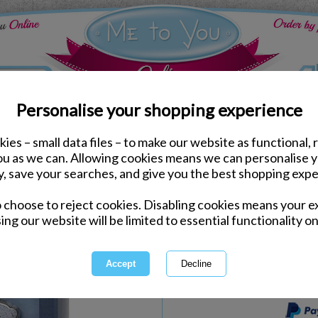
Personalise your shopping experience
ies – small data files – to make our website as functional, 
Keyrings & Charms
you as we can. Allowing cookies means we can personalise 
No.1 Grandad Me to You
y, save your searches, and give you the best shopping expe
o choose to reject cookies. Disabling cookies means your e
Same day Despatch by Royal Mail
ing our website will be limited to essential functionality on
Express Delivery Available
International Delivery Available
This product is currently unava
more great products to browse