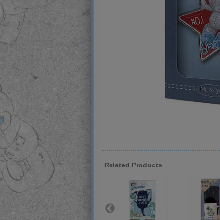
Related Products