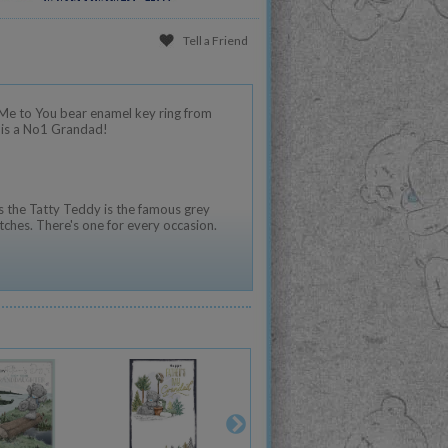
Tell a Friend
 Me to You bear enamel key ring from
e is a No1 Grandad!
 the Tatty Teddy is the famous grey
tches. There's one for every occasion.