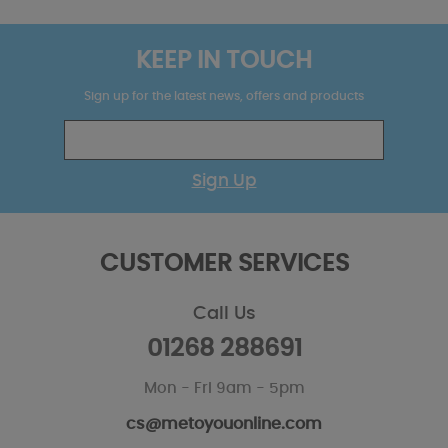
KEEP IN TOUCH
Sign up for the latest news, offers and products
Sign Up
CUSTOMER SERVICES
Call Us
01268 288691
Mon - Fri 9am - 5pm
cs@metoyouonline.com