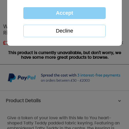
With Love Padded Heart Me to You Bear Key
Ring
Out of stock
£
2.39
RRP £3.99
This product is currently unavailable, but don't worry, we
have some more great products to browse.
Product Details
>
Give a token of your love with this Me to You heart-
shaped Tatty Teddy padded fabric keyring. Featuring an
embroidered Tatty Teddy in the centre, the keyring is