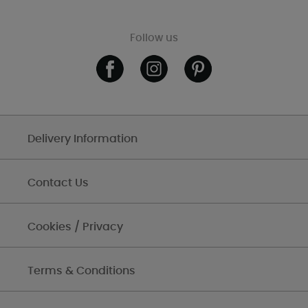
Follow us
Delivery Information
Contact Us
Cookies / Privacy
Terms & Conditions