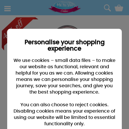
0
Personalise your shopping
experience
We use cookies – small data files – to make
our website as functional, relevant and
helpful for you as we can. Allowing cookies
means we can personalise your shopping
journey, save your searches, and give you
the best shopping experience.
You can also choose to reject cookies.
Disabling cookies means your experience of
using our website will be limited to essential
functionality only.