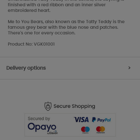
finished with a red ribbon and an inner silver
embroidered heart.
Me to You Bears, also known as the Tatty Teddy is the
famous grey bear with the blue nose and patches.
There's one for every occasion.
Product No: VGK01001
Delivery options
>