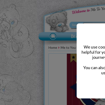
We use cook
Home
Me to You Bear Greeting Car
helpful for 
journe
You can als
us