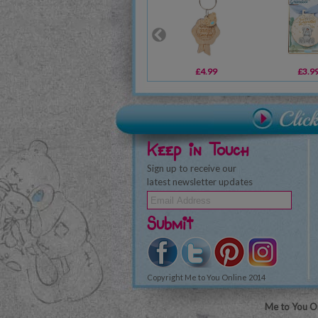
£4.99
£3.9
Keep in Touch
Sign up to receive our
latest newsletter updates
Submit
Copyright Me to You Online 2014
Me to You On