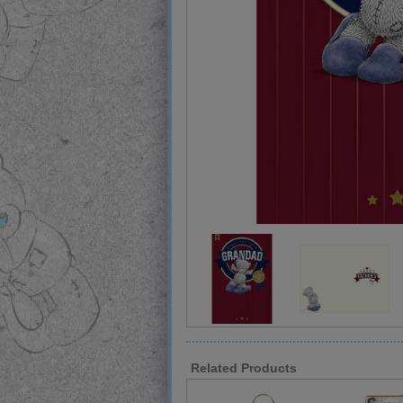
Related Products