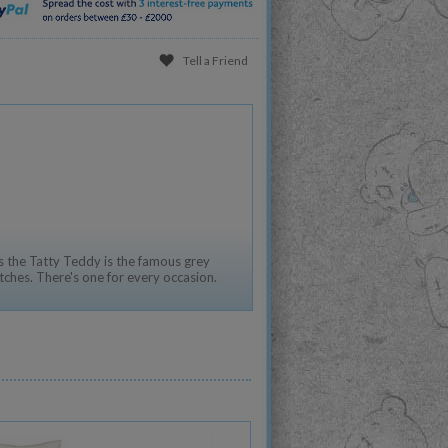
Tell a Friend
 the Tatty Teddy is the famous grey
tches. There's one for every occasion.