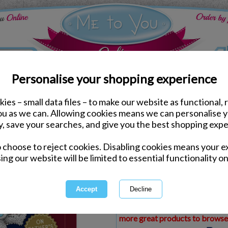
Personalise your shopping experience
ies – small data files – to make our website as functional, 
ds
Fathers Day Cards
you as we can. Allowing cookies means we can personalise 
Grandad Me To You Bea
y, save your searches, and give you the best shopping expe
o choose to reject cookies. Disabling cookies means your e
Same day Despatch by Royal Mail
ing our website will be limited to essential functionality on
Express Delivery Available
£1.99 Postage on Card Only Order
International Delivery Available
This product is currently unava
more great products to browse