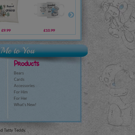
£9.99
£10.99
£10.99
£4.99
£10.99
£14.99
£1
Products
Bears
Cards
Accessories
For Him
For Her
What's New!
nd Tatty Teddy.