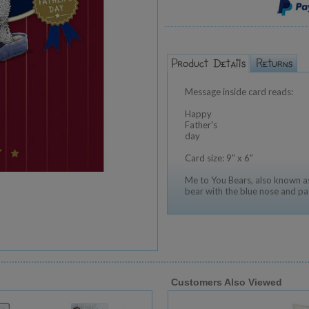
Message inside card reads:
Happy
Father's
day
Card size: 9" x 6"
Me to You Bears, also known as
bear with the blue nose and pa
Customers Also Viewed