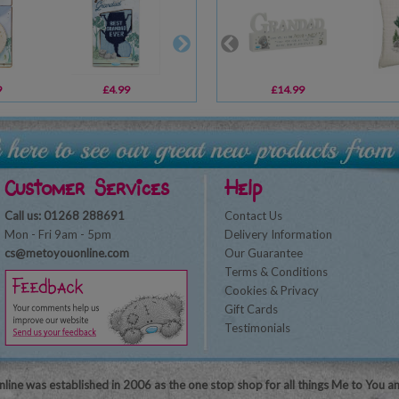
9
£4.99
£5.99
£14.99
£6.99
Customer Services
Help
Call us: 01268 288691
Contact Us
Mon - Fri 9am - 5pm
Delivery Information
cs@metoyouonline.com
Our Guarantee
Terms & Conditions
Cookies & Privacy
Gift Cards
Testimonials
line was established in 2006 as the one stop shop for all things Me to You a