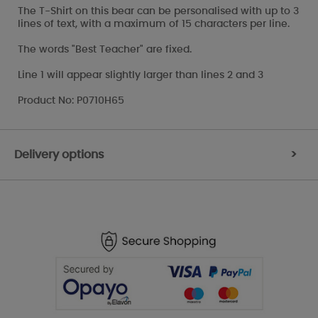
The T-Shirt on this bear can be personalised with up to 3
lines of text, with a maximum of 15 characters per line.
The words "Best Teacher" are fixed.
Line 1 will appear slightly larger than lines 2 and 3
Product No: P0710H65
Delivery options
>