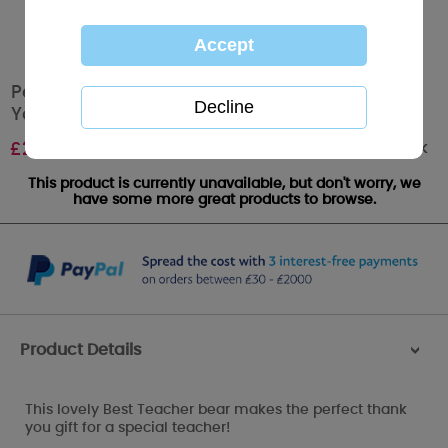
Personalised 10" Best Teacher T-Shirt Me to
You Bear
Out of stock
£
29.99
This product is currently unavailable, but don't worry, we
have some more great products to browse.
Product Details
>
This lovely Best Teacher bear makes the perfect thank
you gift for a special teacher!