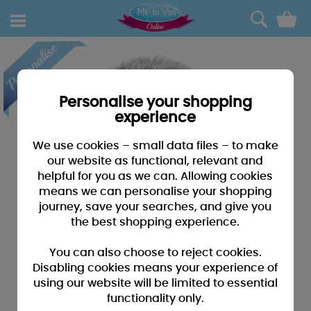
0
Personalise your shopping
experience
We use cookies – small data files – to make
our website as functional, relevant and
helpful for you as we can. Allowing cookies
means we can personalise your shopping
journey, save your searches, and give you
the best shopping experience.
You can also choose to reject cookies.
Disabling cookies means your experience of
using our website will be limited to essential
functionality only.