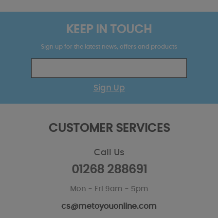
KEEP IN TOUCH
Sign up for the latest news, offers and products
Sign Up
CUSTOMER SERVICES
Call Us
01268 288691
Mon - Fri 9am - 5pm
cs@metoyouonline.com