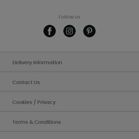
Follow us
Delivery Information
Contact Us
Cookies / Privacy
Terms & Conditions