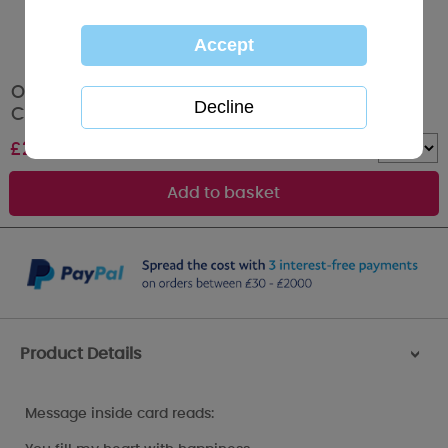
One I Love Hugging Bears Me To You Bear
Christmas Card
£
2.49
Quantity :
Product Details
>
Message inside card reads: