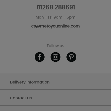
01268 288691
Mon - Fri 9am - 5pm
cs@metoyouonline.com
Follow us
Delivery Information
Contact Us