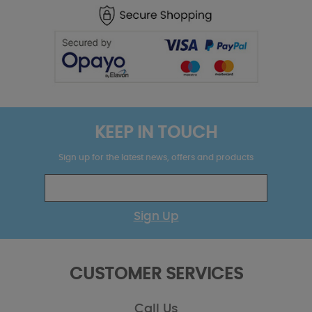
KEEP IN TOUCH
Sign up for the latest news, offers and products
Sign Up
CUSTOMER SERVICES
Call Us