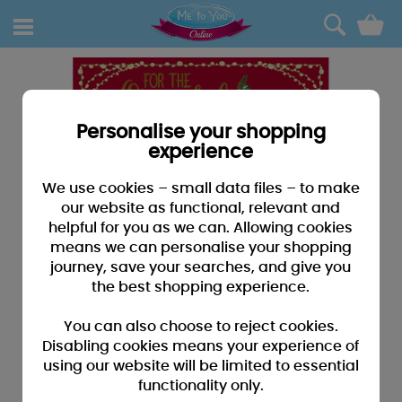
0
Personalise your shopping
experience
We use cookies – small data files – to make
our website as functional, relevant and
helpful for you as we can. Allowing cookies
means we can personalise your shopping
journey, save your searches, and give you
the best shopping experience.
You can also choose to reject cookies.
Disabling cookies means your experience of
using our website will be limited to essential
functionality only.