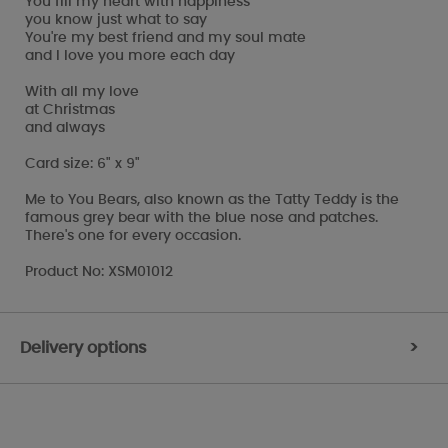
You fill my heart with happiness
you know just what to say
You're my best friend and my soul mate
and I love you more each day
With all my love
at Christmas
and always
Card size: 6" x 9"
Me to You Bears, also known as the Tatty Teddy is the
famous grey bear with the blue nose and patches.
There's one for every occasion.
Product No: XSM01012
Delivery options
>