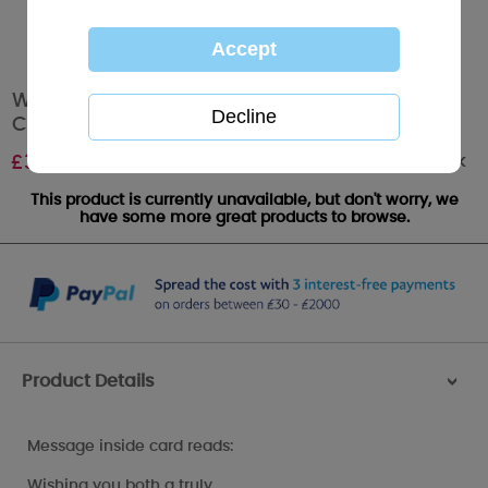
Wonderful Mum & Dad Me To You Bear
Christmas Card
Out of stock
£
3.59
This product is currently unavailable, but don't worry, we
have some more great products to browse.
Product Details
>
Message inside card reads:
Wishing you both a truly