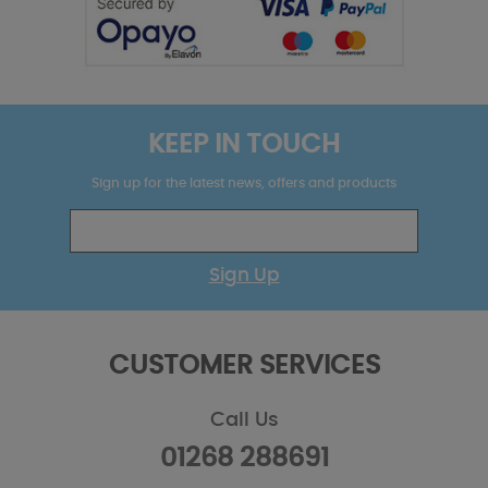
KEEP IN TOUCH
Sign up for the latest news, offers and products
Sign Up
CUSTOMER SERVICES
Call Us
01268 288691