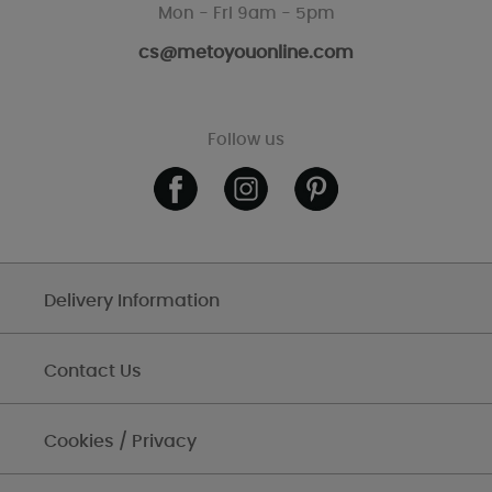
Mon - Fri 9am - 5pm
cs@metoyouonline.com
Follow us
Delivery Information
Contact Us
Cookies / Privacy