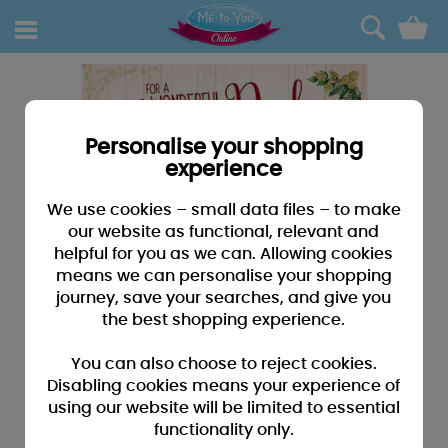
0
Personalise your shopping
experience
We use cookies – small data files – to make
our website as functional, relevant and
helpful for you as we can. Allowing cookies
means we can personalise your shopping
journey, save your searches, and give you
the best shopping experience.
You can also choose to reject cookies.
Disabling cookies means your experience of
using our website will be limited to essential
functionality only.