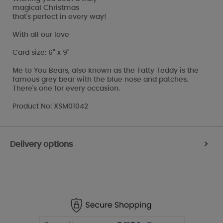
magical Christmas
that's perfect in every way!
With all our love
Card size: 6" x 9"
Me to You Bears, also known as the Tatty Teddy is the
famous grey bear with the blue nose and patches.
There's one for every occasion.
Product No: XSM01042
Delivery options
>