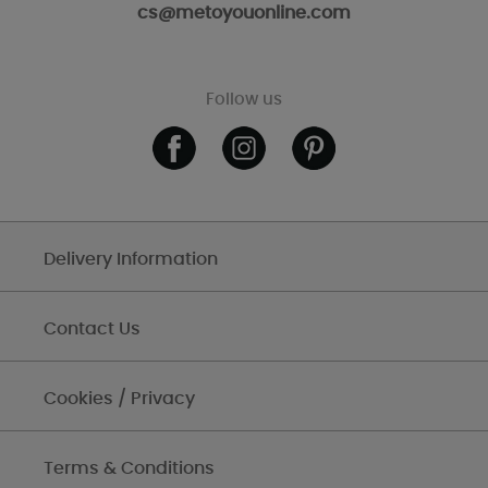
cs@metoyouonline.com
Follow us
Delivery Information
Contact Us
Cookies / Privacy
Terms & Conditions