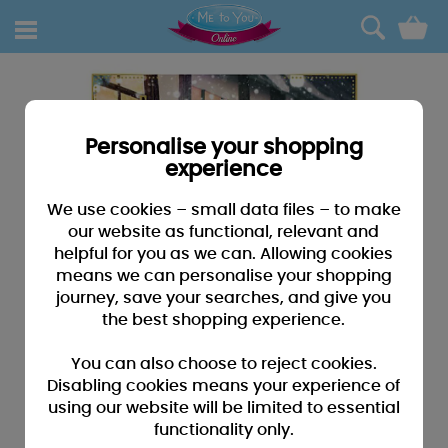
0
Personalise your shopping
experience
We use cookies – small data files – to make
our website as functional, relevant and
helpful for you as we can. Allowing cookies
means we can personalise your shopping
journey, save your searches, and give you
the best shopping experience.
You can also choose to reject cookies.
Disabling cookies means your experience of
using our website will be limited to essential
functionality only.