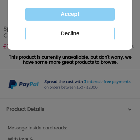
Special Friend Photo Finish Me To You Bear
Christmas Card
Out of stock
£
2.49
This product is currently unavailable, but don't worry, we
have some more great products to browse.
Product Details
>
Message inside card reads:
With love &