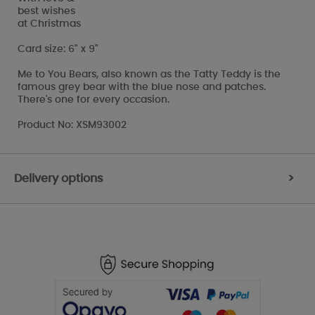
best wishes
at Christmas
Card size: 6" x 9"
Me to You Bears, also known as the Tatty Teddy is the
famous grey bear with the blue nose and patches.
There's one for every occasion.
Product No: XSM93002
Delivery options
>