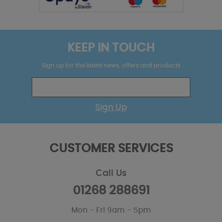
KEEP IN TOUCH
Sign up for the latest news, offers and products
Sign Up
CUSTOMER SERVICES
Call Us
01268 288691
Mon - Fri 9am - 5pm