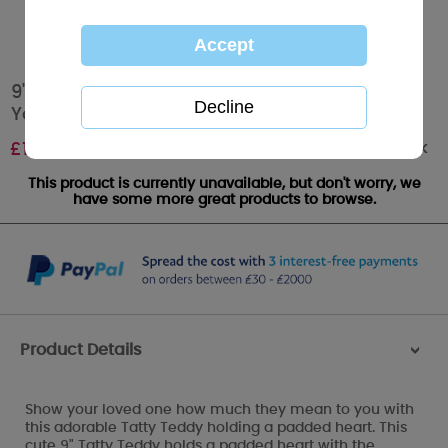
9" Everyday I Fall In Love Padded Heart Me To
You Bear
Out of stock
£
19.00
This product is currently unavailable, but don't worry, we
have some more great products to browse.
Product Details
>
Show your loved one how much they mean to you with
this adorable Tatty Teddy holding a padded heart. This
cute 9" Tatty Teddy holds a padded heart with the