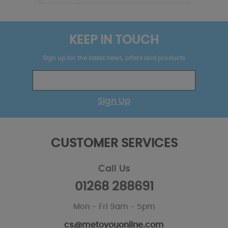
KEEP IN TOUCH
Sign up for the latest news, offers and products
Sign Up
CUSTOMER SERVICES
Call Us
01268 288691
Mon - Fri 9am - 5pm
cs@metoyouonline.com