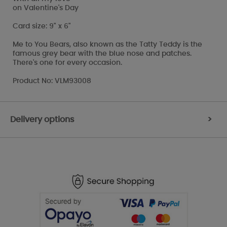
on Valentine's Day
Card size: 9" x 6"
Me to You Bears, also known as the Tatty Teddy is the
famous grey bear with the blue nose and patches.
There's one for every occasion.
Product No: VLM93008
Delivery options
>