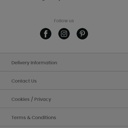
Follow us
Delivery Information
Contact Us
Cookies / Privacy
Terms & Conditions