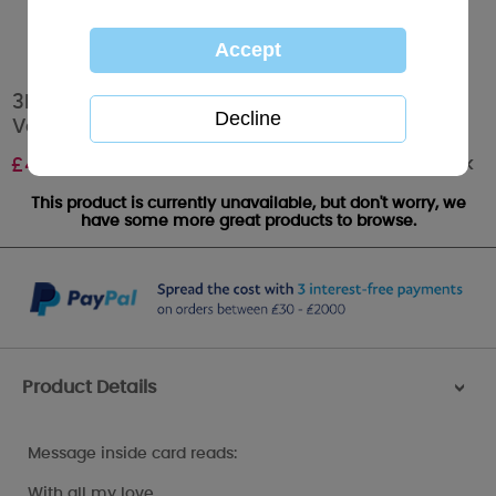
3D Holographic Girlfriend Me to You Bear
Valentines Day Card
Out of stock
£
4.25
This product is currently unavailable, but don't worry, we
have some more great products to browse.
Product Details
>
Message inside card reads:
With all my love