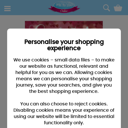
0
Personalise your shopping
experience
We use cookies – small data files – to make
our website as functional, relevant and
helpful for you as we can. Allowing cookies
means we can personalise your shopping
journey, save your searches, and give you
the best shopping experience.
You can also choose to reject cookies.
Disabling cookies means your experience of
using our website will be limited to essential
functionality only.