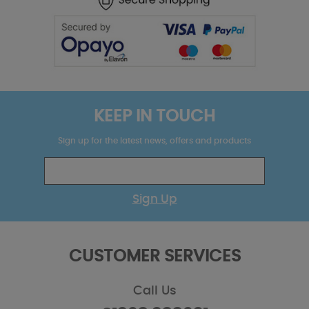
KEEP IN TOUCH
Sign up for the latest news, offers and products
Sign Up
CUSTOMER SERVICES
Call Us