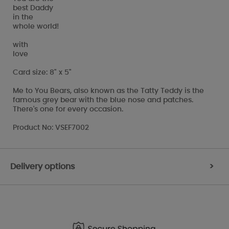
best Daddy
in the
whole world!
with
love
Card size: 8" x 5"
Me to You Bears, also known as the Tatty Teddy is the
famous grey bear with the blue nose and patches.
There's one for every occasion.
Product No: VSEF7002
Delivery options
>