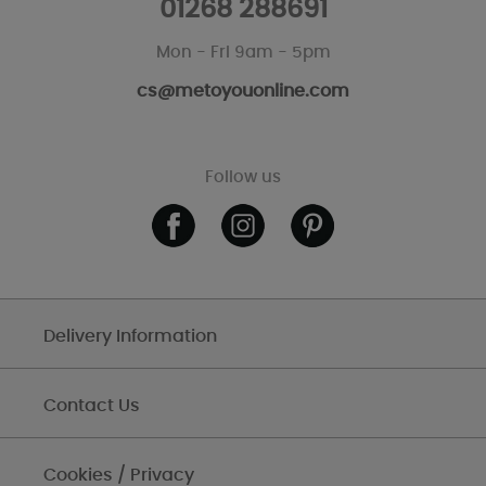
01268 288691
Mon - Fri 9am - 5pm
cs@metoyouonline.com
Follow us
Delivery Information
Contact Us
Cookies / Privacy