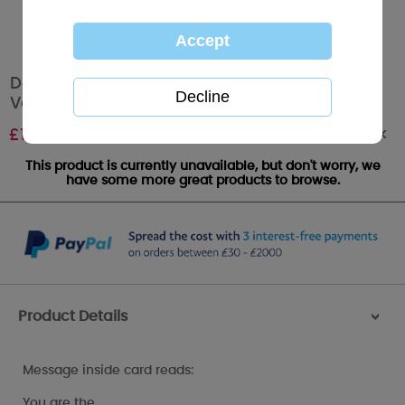
Daddy My Dinky Bear Me to You Bear
Valentines Day Card
Out of stock
£
1.89
This product is currently unavailable, but don't worry, we
have some more great products to browse.
Product Details
>
Message inside card reads:
You are the