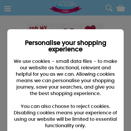
0
Personalise your shopping
experience
We use cookies – small data files – to make
our website as functional, relevant and
helpful for you as we can. Allowing cookies
means we can personalise your shopping
journey, save your searches, and give you
the best shopping experience.
You can also choose to reject cookies.
Disabling cookies means your experience of
using our website will be limited to essential
functionality only.