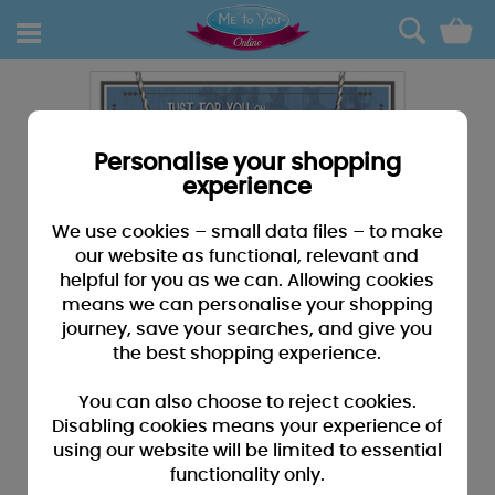
0
Personalise your shopping
experience
We use cookies – small data files – to make
our website as functional, relevant and
helpful for you as we can. Allowing cookies
means we can personalise your shopping
journey, save your searches, and give you
the best shopping experience.
You can also choose to reject cookies.
Disabling cookies means your experience of
using our website will be limited to essential
functionality only.