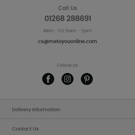
Call Us
01268 288691
Mon - Fri 9am - 5pm
cs@metoyouonline.com
Follow us
Delivery Information
Contact Us