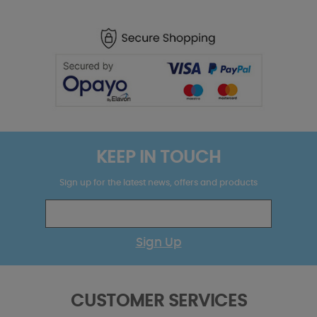
KEEP IN TOUCH
Sign up for the latest news, offers and products
Sign Up
CUSTOMER SERVICES