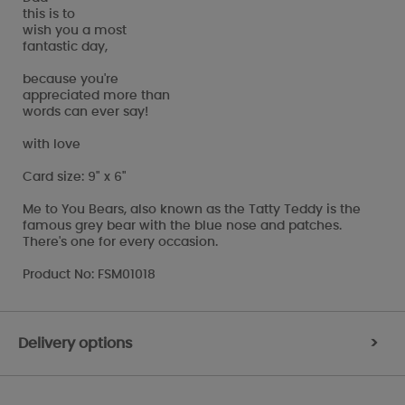
this is to
wish you a most
fantastic day,
because you're
appreciated more than
words can ever say!
with love
Card size: 9" x 6"
Me to You Bears, also known as the Tatty Teddy is the
famous grey bear with the blue nose and patches.
There's one for every occasion.
Product No: FSM01018
Delivery options
>