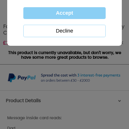
Father's Day Poem Me to You Bear Fathers Day
Card
Out of stock
£
2.49
This product is currently unavailable, but don't worry, we
have some more great products to browse.
Product Details
>
Message inside card reads:
Dad