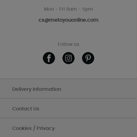
Mon - Fri 9am - 5pm
cs@metoyouonline.com
Follow us
Delivery Information
Contact Us
Cookies / Privacy