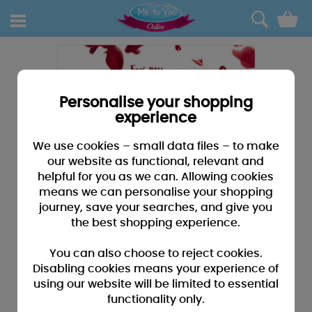
0
Personalise your shopping
experience
We use cookies – small data files – to make
our website as functional, relevant and
helpful for you as we can. Allowing cookies
means we can personalise your shopping
journey, save your searches, and give you
the best shopping experience.
You can also choose to reject cookies.
Disabling cookies means your experience of
using our website will be limited to essential
functionality only.