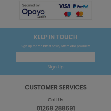
KEEP IN TOUCH
Sign up for the latest news, offers and products
Sign Up
CUSTOMER SERVICES
Call Us
01268 288691