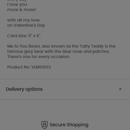
I love you
more & more!
with all my love
on Valentine's Day
Card size: 9" x 6"
Me to You Bears, also known as the Tatty Teddy is the
famous grey bear with the blue nose and patches.
There's one for every occasion.
Product No: VLM93013
Delivery options
>