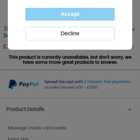
3D Holographic Wonderful Husband Me to You
Bear Valentine's Day Card
Out of stock
£
3.39
This product is currently unavailable, but don't worry, we
have some more great products to browse.
Product Details
>
Message inside card reads:
Every day