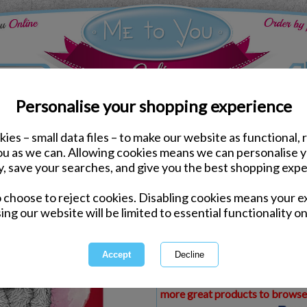
Personalise your shopping experience
ies – small data files – to make our website as functional, 
ds
Valentines Me to You Cards
you as we can. Allowing cookies means we can personalise 
Amazing Boyfriend Me t
y, save your searches, and give you the best shopping expe
Card
o choose to reject cookies. Disabling cookies means your e
Same day Despatch by Royal Mail
ing our website will be limited to essential functionality on
Express Delivery Available
£1.99 Postage on Card Only Order
International Delivery Available
This product is currently unava
more great products to browse