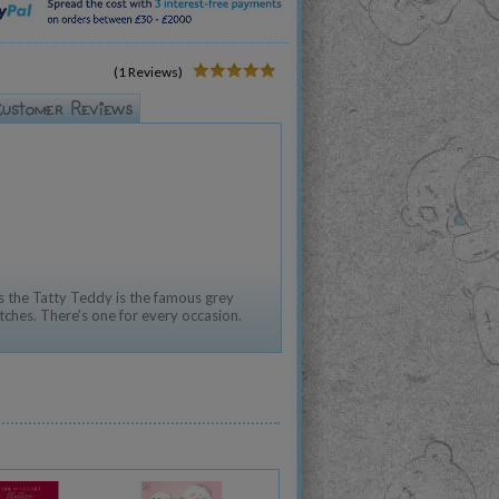
(1 Reviews)
 the Tatty Teddy is the famous grey
tches. There's one for every occasion.