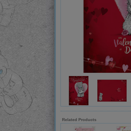
Related Products