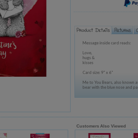
Message inside card reads:
Love,
hugs &
kisses
Card size: 9" x 6"
Me to You Bears, also known as
bear with the blue nose and pa
Customers Also Viewed