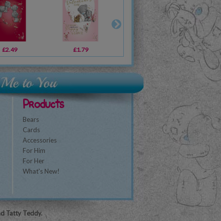
£2.49
£1.79
£1.79
£1.79
£2.49
£3.59
£1
Products
Bears
Cards
Accessories
For Him
For Her
What's New!
nd Tatty Teddy.