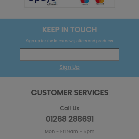
KEEP IN TOUCH
Sign up for the latest news, offers and products
Sign Up
CUSTOMER SERVICES
Call Us
01268 288691
Mon - Fri 9am - 5pm