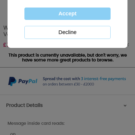
Wonderful Husband Me to You Bear
Valentine's Day Card
Out of stock
£
3.59
This product is currently unavailable, but don't worry, we
have some more great products to browse.
Product Details
>
Message inside card reads:
…on