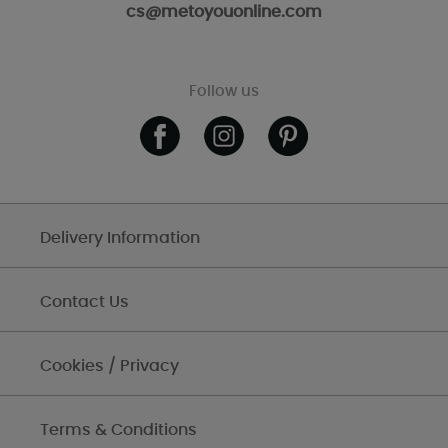
cs@metoyouonline.com
Follow us
Delivery Information
Contact Us
Cookies / Privacy
Terms & Conditions