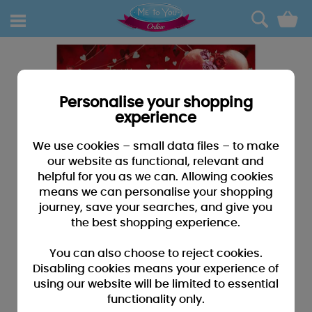
0
Personalise your shopping
experience
We use cookies – small data files – to make
our website as functional, relevant and
helpful for you as we can. Allowing cookies
means we can personalise your shopping
journey, save your searches, and give you
the best shopping experience.
You can also choose to reject cookies.
Disabling cookies means your experience of
using our website will be limited to essential
functionality only.