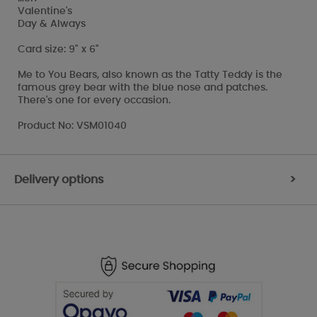
Valentine's
Day & Always
Card size: 9" x 6"
Me to You Bears, also known as the Tatty Teddy is the
famous grey bear with the blue nose and patches.
There's one for every occasion.
Product No: VSM01040
Delivery options
>