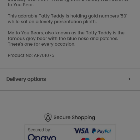
to You Bear.
This adorable Tatty Teddy is holding gold numbers '50'
while sat on a lovely presentation plinth.
Me to You Bears, also known as the Tatty Teddy is the
famous grey bear with the blue nose and patches.
There's one for every occasion.
Product No: AP701075
Delivery options
>