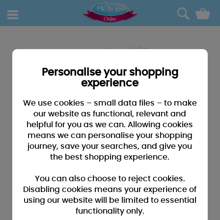
0
Personalise your shopping
experience
We use cookies – small data files – to make
our website as functional, relevant and
helpful for you as we can. Allowing cookies
means we can personalise your shopping
journey, save your searches, and give you
the best shopping experience.
You can also choose to reject cookies.
Disabling cookies means your experience of
using our website will be limited to essential
functionality only.