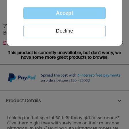
7" Holding 50th Birthday Numbers Me to You
Bear
Out of stock
£
10.99
This product is currently unavailable, but don't worry, we
have some more great products to browse.
Product Details
>
Looking for that special 50th Birthday gift for someone?
Give them a gift they will surely love on their milestone
birthday with this 7" Holding 50th Birthday Numbers Me