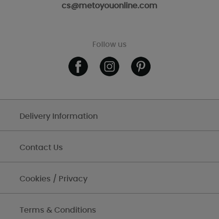
cs@metoyouonline.com
Follow us
Delivery Information
Contact Us
Cookies / Privacy
Terms & Conditions