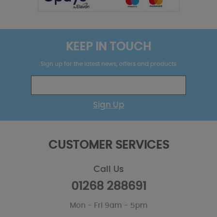
KEEP IN TOUCH
Sign up for the latest news, offers and products
Sign Up
CUSTOMER SERVICES
Call Us
01268 288691
Mon - Fri 9am - 5pm