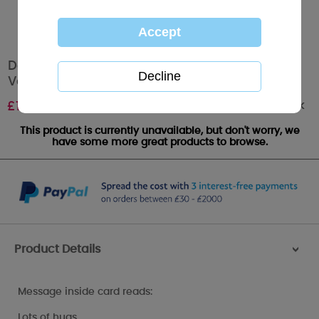
Daddy My Dinky Bear Me to You Bear
Valentine's Day Card
Out of stock
£
1.89
This product is currently unavailable, but don't worry, we
have some more great products to browse.
Product Details
>
Message inside card reads:
Lots of hugs