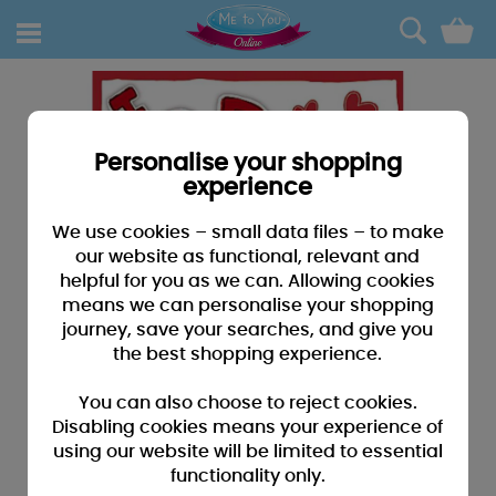
0
Personalise your shopping
experience
We use cookies – small data files – to make
our website as functional, relevant and
helpful for you as we can. Allowing cookies
means we can personalise your shopping
journey, save your searches, and give you
the best shopping experience.
You can also choose to reject cookies.
Disabling cookies means your experience of
using our website will be limited to essential
functionality only.