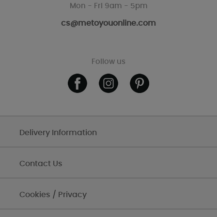
Mon - Fri 9am - 5pm
cs@metoyouonline.com
Follow us
Delivery Information
Contact Us
Cookies / Privacy