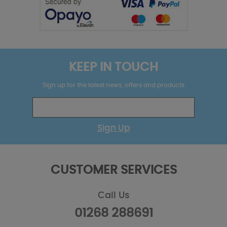
KEEP IN TOUCH
Sign up for the latest news, offers and products
Sign Up
CUSTOMER SERVICES
Call Us
01268 288691