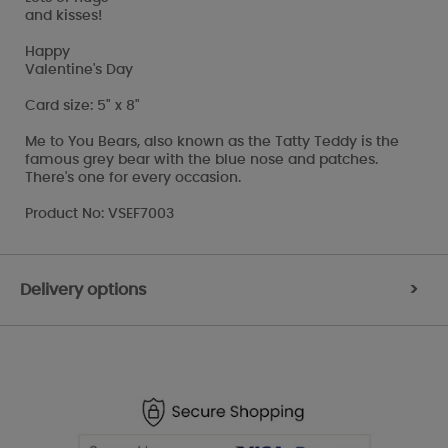
and kisses!
Happy
Valentine's Day
Card size: 5" x 8"
Me to You Bears, also known as the Tatty Teddy is the
famous grey bear with the blue nose and patches.
There's one for every occasion.
Product No: VSEF7003
Delivery options
>