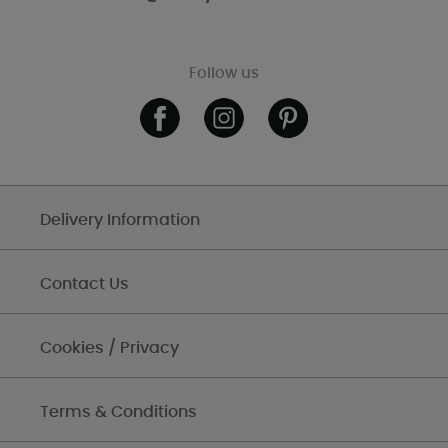
Follow us
Delivery Information
Contact Us
Cookies / Privacy
Terms & Conditions