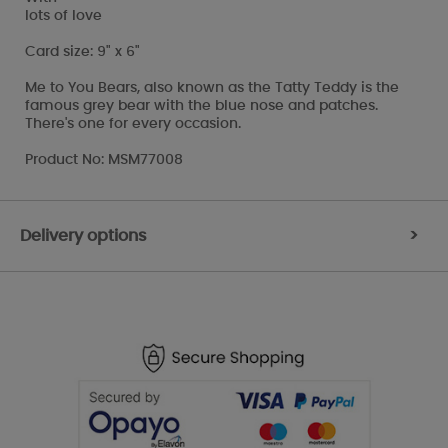
lots of love
Card size: 9" x 6"
Me to You Bears, also known as the Tatty Teddy is the
famous grey bear with the blue nose and patches.
There's one for every occasion.
Product No: MSM77008
Delivery options
>