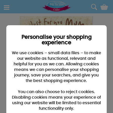
0
Personalise your shopping
experience
We use cookies – small data files – to make
our website as functional, relevant and
helpful for you as we can. Allowing cookies
means we can personalise your shopping
journey, save your searches, and give you
the best shopping experience.
You can also choose to reject cookies.
Disabling cookies means your experience of
using our website will be limited to essential
functionality only.