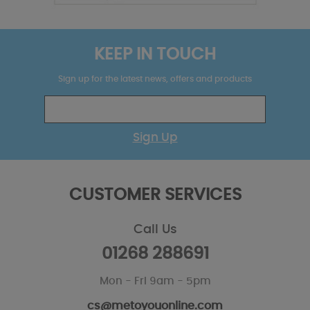
KEEP IN TOUCH
Sign up for the latest news, offers and products
Sign Up
CUSTOMER SERVICES
Call Us
01268 288691
Mon - Fri 9am - 5pm
cs@metoyouonline.com