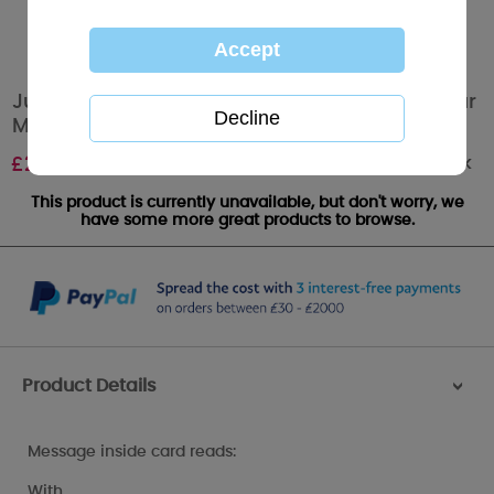
Just For You Mum Softly Drawn Me to You Bear
Mother's Day Card
Out of stock
£
2.49
This product is currently unavailable, but don't worry, we
have some more great products to browse.
Product Details
>
Message inside card reads:
With