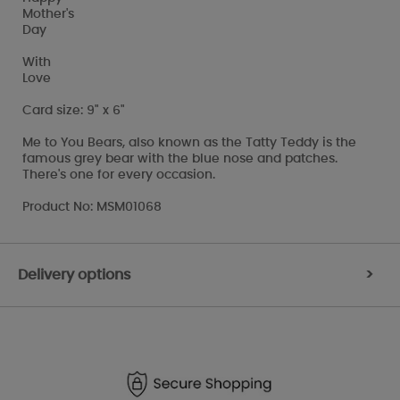
Mother's
Day
With
Love
Card size: 9" x 6"
Me to You Bears, also known as the Tatty Teddy is the
famous grey bear with the blue nose and patches.
There's one for every occasion.
Product No: MSM01068
Delivery options
>