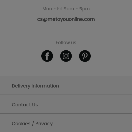
Mon - Fri 9am - 5pm
cs@metoyouonline.com
Follow us
Delivery Information
Contact Us
Cookies / Privacy