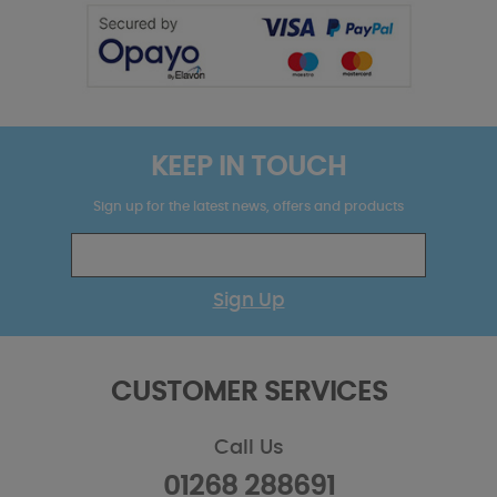
KEEP IN TOUCH
Sign up for the latest news, offers and products
Sign Up
CUSTOMER SERVICES
Call Us
01268 288691