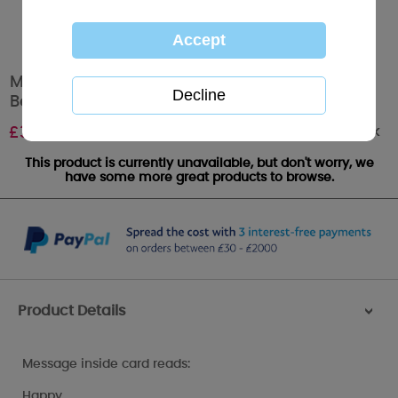
Mum From Son & Daughter In Law Me to You
Bear Mother's Day Card
Out of stock
£
3.59
This product is currently unavailable, but don't worry, we
have some more great products to browse.
Product Details
>
Message inside card reads:
Happy