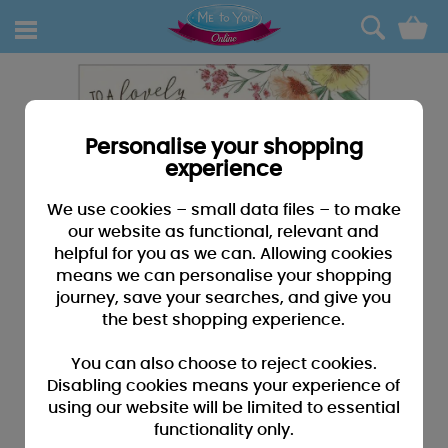
0
Personalise your shopping
experience
We use cookies – small data files – to make
our website as functional, relevant and
helpful for you as we can. Allowing cookies
means we can personalise your shopping
journey, save your searches, and give you
the best shopping experience.
You can also choose to reject cookies.
Disabling cookies means your experience of
using our website will be limited to essential
functionality only.