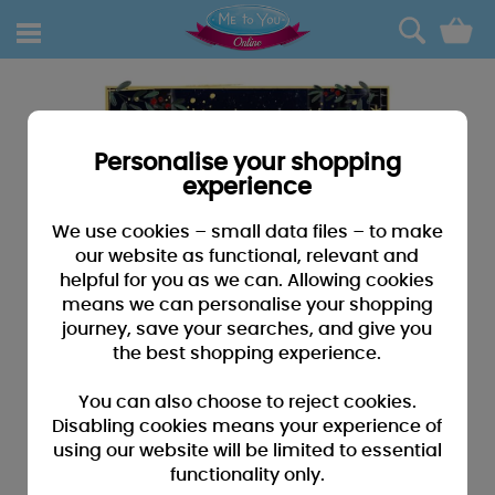
0
Personalise your shopping
experience
We use cookies – small data files – to make
our website as functional, relevant and
helpful for you as we can. Allowing cookies
means we can personalise your shopping
journey, save your searches, and give you
the best shopping experience.
You can also choose to reject cookies.
Disabling cookies means your experience of
using our website will be limited to essential
functionality only.