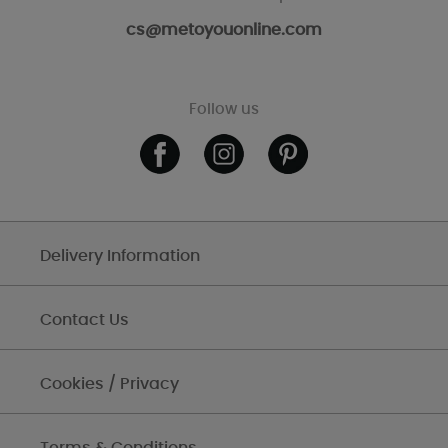
cs@metoyouonline.com
Follow us
Delivery Information
Contact Us
Cookies / Privacy