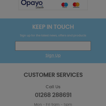
KEEP IN TOUCH
Sign up for the latest news, offers and products
Sign Up
CUSTOMER SERVICES
Call Us
01268 288691
Mon - Fri 9am - 5pm