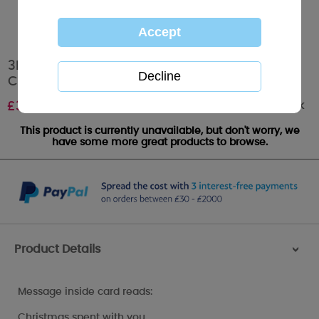
3D Holographic One I Love Me to You Bear
Christmas Card
Out of stock
£
3.39
This product is currently unavailable, but don't worry, we
have some more great products to browse.
Product Details
>
Message inside card reads:
Christmas spent with you