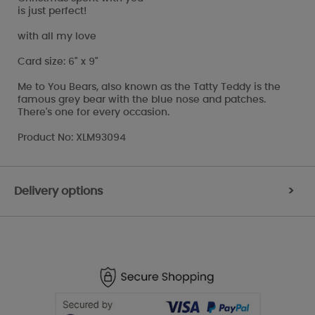
is just perfect!
with all my love
Card size: 6" x 9"
Me to You Bears, also known as the Tatty Teddy is the
famous grey bear with the blue nose and patches.
There's one for every occasion.
Product No: XLM93094
Delivery options
>