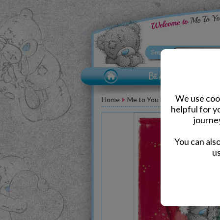
We use cook
Home
Me to You Bear Greeting Car
helpful for 
journe
You can als
us