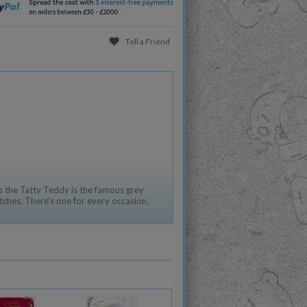
Tell a Friend
 the Tatty Teddy is the famous grey
tches. There's one for every occasion.