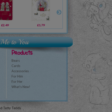
£2.49
£1.79
£1.79
£1.79
£3.59
£3.59
£3
Products
Bears
Cards
Accessories
For Him
For Her
What's New!
nd Tatty Teddy.