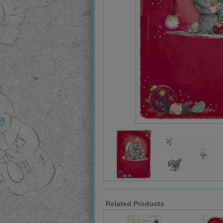
Related Products