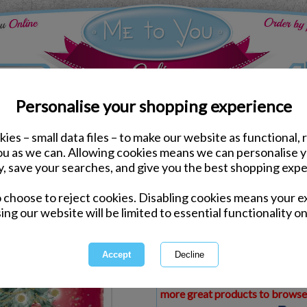
Personalise your shopping experience
ies – small data files – to make our website as functional, 
ds
Christmas Me to You Cards
you as we can. Allowing cookies means we can personalise 
Brother Me to You Bear
y, save your searches, and give you the best shopping expe
o choose to reject cookies. Disabling cookies means your e
Same day Despatch by Royal Mail
ing our website will be limited to essential functionality on
Express Delivery Available
£1.99 Postage on Card Only Order
International Delivery Available
This product is currently unava
more great products to browse