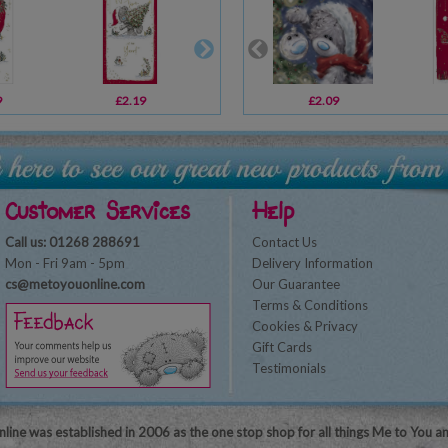
9
£2.19
£2.09
£2.09
£1.79
Customer Services
Help
Call us: 01268 288691
Contact Us
Mon - Fri 9am - 5pm
Delivery Information
cs@metoyouonline.com
Our Guarantee
Terms & Conditions
Cookies & Privacy
Gift Cards
Testimonials
line was established in 2006 as the one stop shop for all things Me to You a