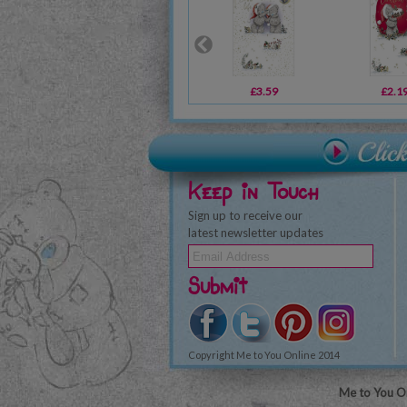
£3.59
£2.1
Keep in Touch
Sign up to receive our
latest newsletter updates
Submit
Copyright Me to You Online 2014
Me to You On