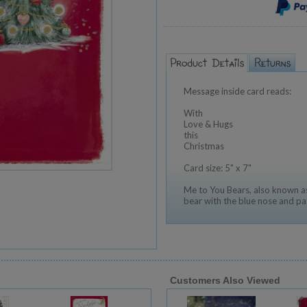
Message inside card reads:
With
Love & Hugs
this
Christmas
Card size: 5" x 7"
Me to You Bears, also known as
bear with the blue nose and pa
Customers Also Viewed