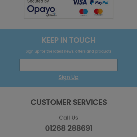
KEEP IN TOUCH
Sign up for the latest news, offers and products
Sign Up
CUSTOMER SERVICES
Call Us
01268 288691