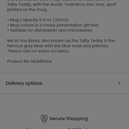
Tatty Teddy, with the words "Grandma, live, love, spoil"
printed on the mug.
• Mug Capacity 11 fl oz (310ml)
• Mug comes in a lovely presentation gift box
• Suitable for dishwasher and microwaves
Me to You Bears, also known as the Tatty Teddy is the
famous grey bear with the blue nose and patches.
There's one for every occasion.
Product No: MGM11004
Delivery options
>