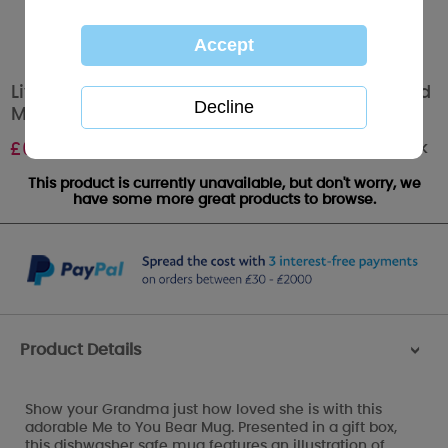
Live Love Spoil Grandma Me to You Bear Boxed
Mug
Out of stock
£
6.99
This product is currently unavailable, but don't worry, we
have some more great products to browse.
Product Details
>
Show your Grandma just how loved she is with this
adorable Me to You Bear Mug. Presented in a gift box,
this dishwasher safe mug features an illustration of