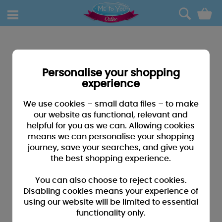
0
Personalise your shopping
experience
We use cookies – small data files – to make
our website as functional, relevant and
helpful for you as we can. Allowing cookies
means we can personalise your shopping
journey, save your searches, and give you
the best shopping experience.
You can also choose to reject cookies.
Disabling cookies means your experience of
using our website will be limited to essential
functionality only.