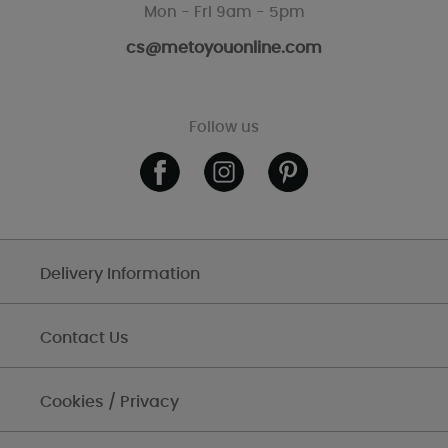
Mon - Fri 9am - 5pm
cs@metoyouonline.com
Follow us
Delivery Information
Contact Us
Cookies / Privacy