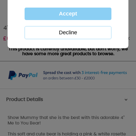
4" Best Mummy Rosette Me to You Bear
Out of stock
£
6.99
This product is currently unavailable, but don't worry, we
have some more great products to browse.
Product Details
>
Show Mummy that she is the best with this adorable 4"
Me to You Bear!
This soft and cute bear is holding a pink & white rosette