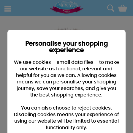
0
Personalise your shopping
experience
We use cookies – small data files – to make
our website as functional, relevant and
helpful for you as we can. Allowing cookies
means we can personalise your shopping
journey, save your searches, and give you
the best shopping experience.
You can also choose to reject cookies.
Disabling cookies means your experience of
using our website will be limited to essential
functionality only.