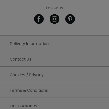
Follow us
Delivery Information
Contact Us
Cookies / Privacy
Terms & Conditions
Our Guarantee