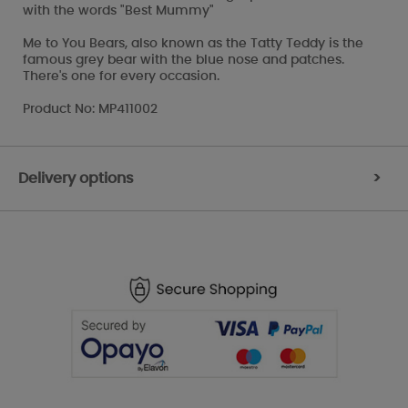
with the words "Best Mummy"
Me to You Bears, also known as the Tatty Teddy is the
famous grey bear with the blue nose and patches.
There's one for every occasion.
Product No: MP411002
Delivery options
>