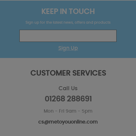
KEEP IN TOUCH
Sign up for the latest news, offers and products
Sign Up
CUSTOMER SERVICES
Call Us
01268 288691
Mon - Fri 9am - 5pm
cs@metoyouonline.com