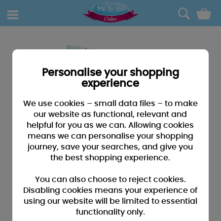
0
Personalise your shopping
experience
We use cookies – small data files – to make
our website as functional, relevant and
helpful for you as we can. Allowing cookies
means we can personalise your shopping
journey, save your searches, and give you
the best shopping experience.
You can also choose to reject cookies.
Disabling cookies means your experience of
using our website will be limited to essential
functionality only.