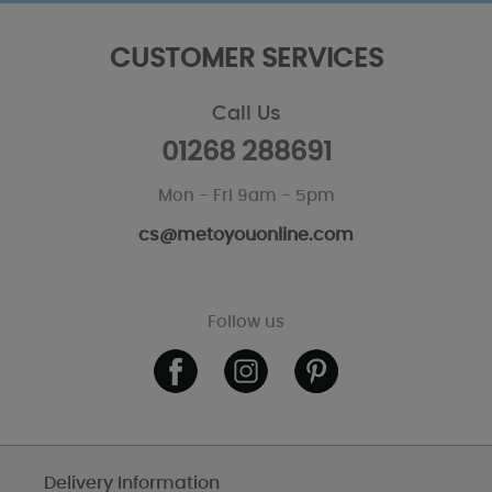
CUSTOMER SERVICES
Call Us
01268 288691
Mon - Fri 9am - 5pm
cs@metoyouonline.com
Follow us
Delivery Information