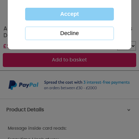
Amazing Boyfriend Me to You Bear Valentine's
Day Boxed Card
£
9.99
Quantity :
Product Details
>
Message inside card reads: