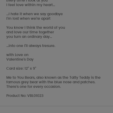
Every time I look at you
I feel love within my heart...
...I hate it when we say goodbye
I'm lost when we're apart
You know I think the world of you
and love our time together
you turn an ordinary day...
...into one I'll always tresure.
with Love on
Valentine's Day
Card size: 12" x 9"
Me to You Bears, also known as the Tatty Teddy is the
famous grey bear with the blue nose and patches.
There's one for every occasion.
Product No: VBL01023