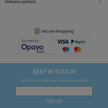
Delivery options
>
KEEP IN TOUCH
Sign up for the latest news, offers and products
Sign Up