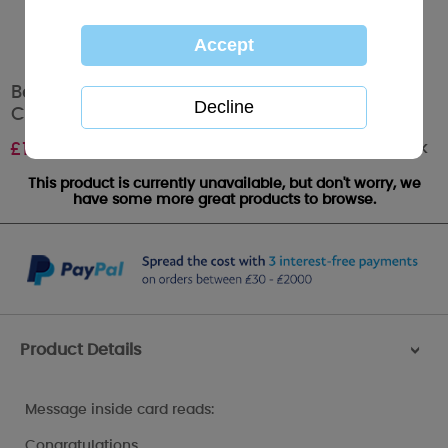
Beautiful Baby Girl Me to You Bear New Baby
Card
Out of stock
£
1.89
This product is currently unavailable, but don't worry, we
have some more great products to browse.
Product Details
>
Message inside card reads:
Congratulations