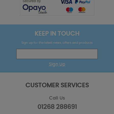
KEEP IN TOUCH
Sign up for the latest news, offers and products
Sign Up
CUSTOMER SERVICES
Call Us
01268 288691