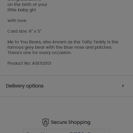
on the birth of your
little baby girl
with love
Card size: 8" x 5"
Me to You Bears, also known as the Tatty Teddy is the
famous grey bear with the blue nose and patches.
There's one for every occasion.
Product No: ASE92013
Delivery options
>