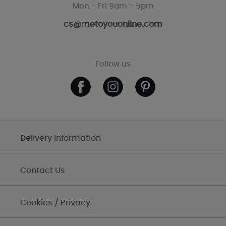
Mon - Fri 9am - 5pm
cs@metoyouonline.com
Follow us
Delivery Information
Contact Us
Cookies / Privacy