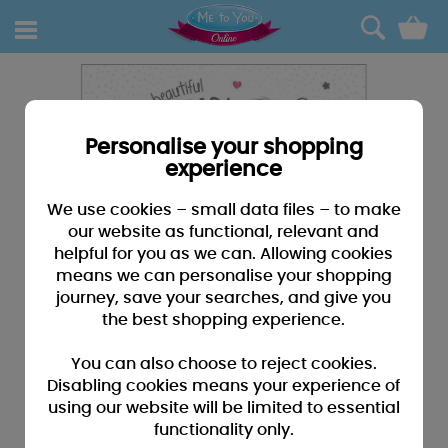
0
Personalise your shopping
experience
We use cookies – small data files – to make
our website as functional, relevant and
helpful for you as we can. Allowing cookies
means we can personalise your shopping
journey, save your searches, and give you
the best shopping experience.
You can also choose to reject cookies.
Disabling cookies means your experience of
using our website will be limited to essential
functionality only.