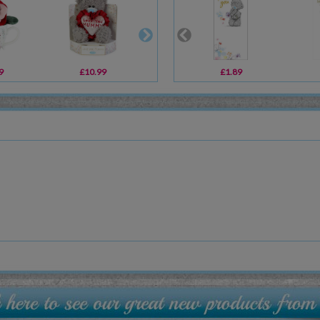
9
£10.99
£20.00
£1.89
£10.99