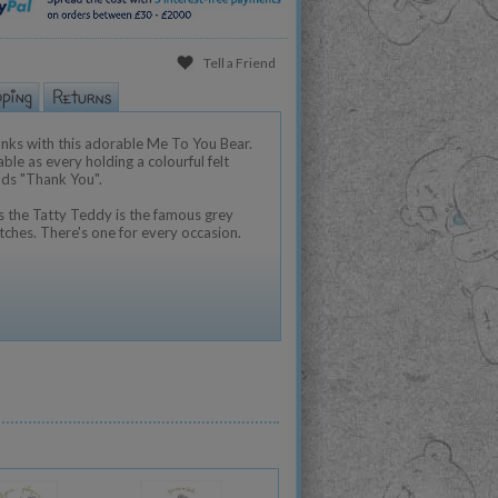
Tell a Friend
nks with this adorable Me To You Bear.
ble as every holding a colourful felt
ads "Thank You".
 the Tatty Teddy is the famous grey
tches. There's one for every occasion.