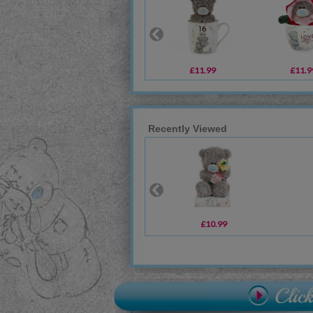
£11.99
£11.9
Recently Viewed
£10.99