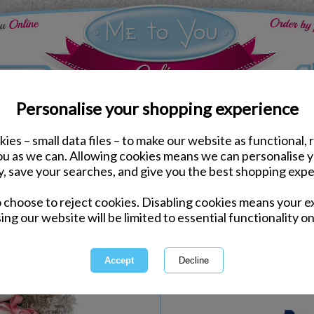
Personalise your shopping experience
ies – small data files – to make our website as functional, 
e to You Bears
you as we can. Allowing cookies means we can personalise 
7" Thank You Flower M
y, save your searches, and give you the best shopping expe
o choose to reject cookies. Disabling cookies means your e
Same day Despatch by Royal Mail
ing our website will be limited to essential functionality on
Express Delivery Available
International Delivery Available
Quantity :