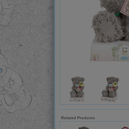
Related Products