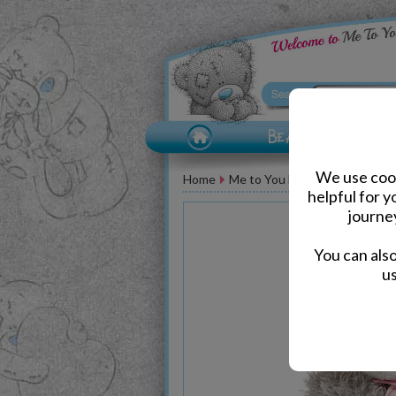
We use cook
Home
Me to You Bears
Birthday M
helpful for 
journe
You can als
us