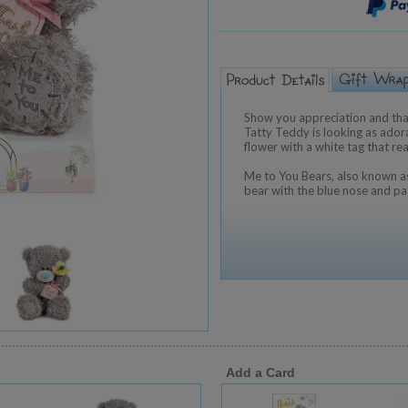
Show you appreciation and tha
Tatty Teddy is looking as adora
flower with a white tag that re
Me to You Bears, also known as
bear with the blue nose and pa
Add a Card