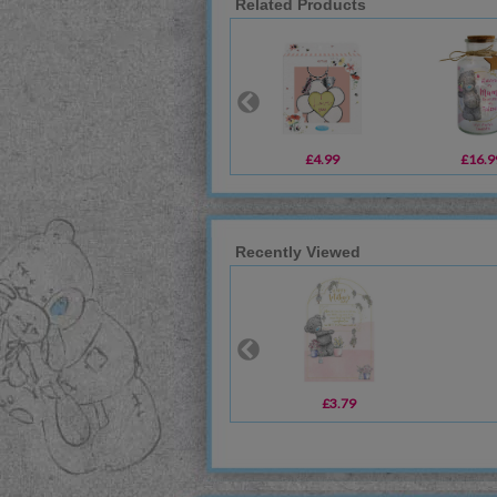
Related Products
£4.99
£16.9
Recently Viewed
£3.79