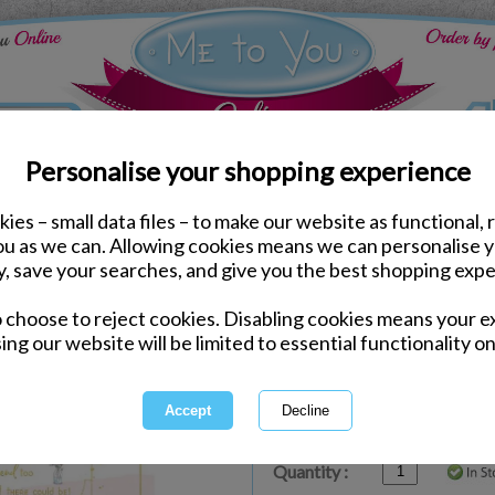
Personalise your shopping experience
ies – small data files – to make our website as functional, 
ds
Mothers Day Me to You Cards
you as we can. Allowing cookies means we can personalise 
Mum Keepsake Poem Me 
y, save your searches, and give you the best shopping expe
Card
o choose to reject cookies. Disabling cookies means your e
Same day Despatch by Royal Mail
ing our website will be limited to essential functionality on
Express Delivery Available
£1.99 Postage on Card Only Order
International Delivery Available
Quantity :