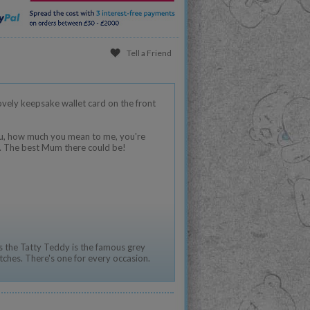
Tell a Friend
lovely keepsake wallet card on the front
you, how much you mean to me, you're
o. The best Mum there could be!
 the Tatty Teddy is the famous grey
tches. There's one for every occasion.