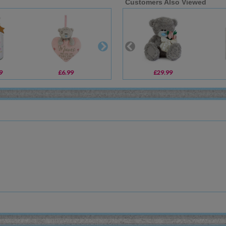
Customers Also Viewed
9
£6.99
£8.99
£29.99
£18.99