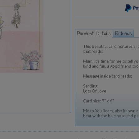
This beautiful card features a 
that reads:
Mum, it's time for me to tell 
kind and fun, a good friend to
Message inside card reads:
Sending
Lots Of Love
Card size: 9" x 6"
Me to You Bears, also known as
bear with the blue nose and pa