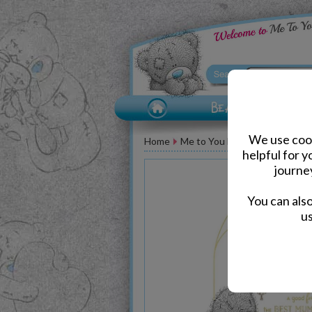
We use cook
Home
Me to You Bear Greeting Car
helpful for 
journe
You can als
us