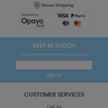
KEEP IN TOUCH
Sign up for the latest news, offers and products
Sign Up
CUSTOMER SERVICES
Call Us