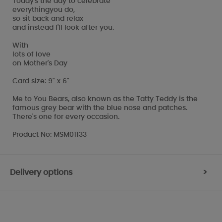
Today's the day to celebrate
everythingyou do,
so sit back and relax
and instead I'll look after you.
With
lots of love
on Mother's Day
Card size: 9" x 6"
Me to You Bears, also known as the Tatty Teddy is the
famous grey bear with the blue nose and patches.
There's one for every occasion.
Product No: MSM01133
Delivery options
>