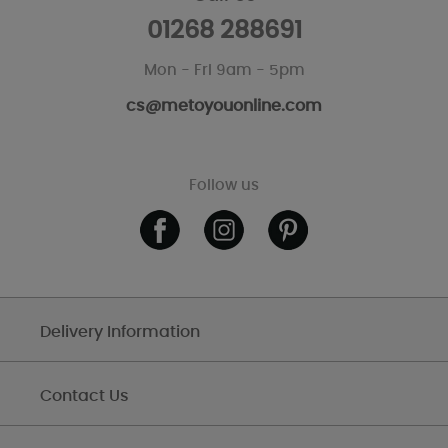
01268 288691
Mon - Fri 9am - 5pm
cs@metoyouonline.com
Follow us
Delivery Information
Contact Us