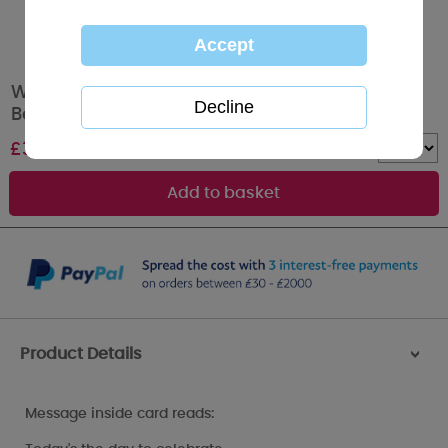
Wonderful Mum Holding Flowers Me to You
Bear Mother's Day Card
£
3.59
Quantity :
Product Details
>
Message inside card reads: