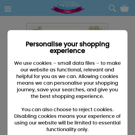
0
Personalise your shopping
experience
We use cookies – small data files – to make
our website as functional, relevant and
helpful for you as we can. Allowing cookies
means we can personalise your shopping
journey, save your searches, and give you
the best shopping experience.
You can also choose to reject cookies.
Disabling cookies means your experience of
using our website will be limited to essential
functionality only.