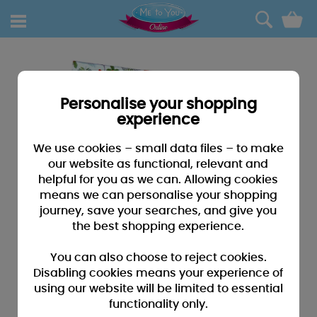
0
Personalise your shopping
experience
We use cookies – small data files – to make
our website as functional, relevant and
helpful for you as we can. Allowing cookies
means we can personalise your shopping
journey, save your searches, and give you
the best shopping experience.
You can also choose to reject cookies.
Disabling cookies means your experience of
using our website will be limited to essential
functionality only.