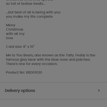
so full of festive treats...
...but best of all is being with you
you make my life complete
Merry
Christmas
with all my
love
Card size: 8" x 10"
Me to You Bears, also known as the Tatty Teddy is the
famous grey bear with the blue nose and patches.
There's one for every occasion.
Product No: XBD01030
Delivery options
>