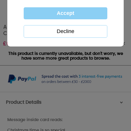
Amazing Wife Me to You Bear Boxed
Christmas Card
Out of stock
£
6.99
This product is currently unavailable, but don't worry, we
have some more great products to browse.
Product Details
>
Message inside card reads:
Christmas time is so special