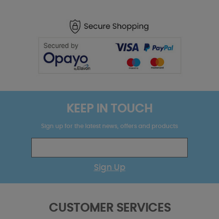
KEEP IN TOUCH
Sign up for the latest news, offers and products
Sign Up
CUSTOMER SERVICES