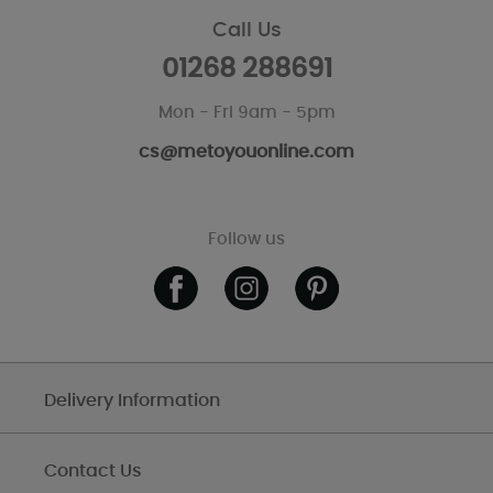
Call Us
01268 288691
Mon - Fri 9am - 5pm
cs@metoyouonline.com
Follow us
Delivery Information
Contact Us