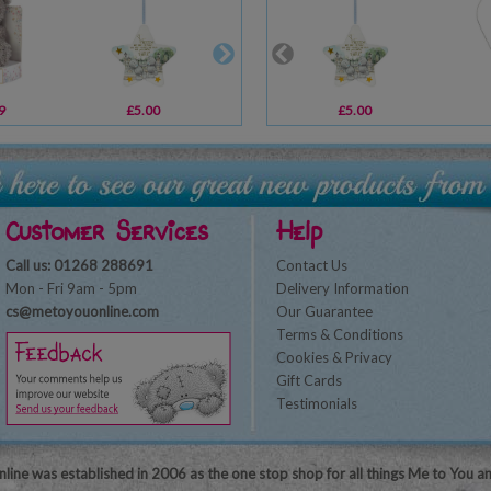
9
£5.00
£10.00
£5.00
£9.99
Customer Services
Help
Call us: 01268 288691
Contact Us
Mon - Fri 9am - 5pm
Delivery Information
cs@metoyouonline.com
Our Guarantee
Terms & Conditions
Cookies & Privacy
Gift Cards
Testimonials
line was established in 2006 as the one stop shop for all things Me to You a