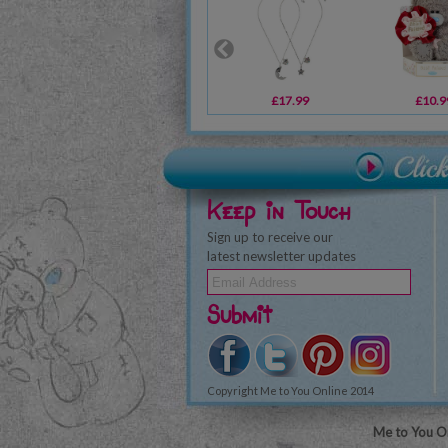
£17.99
£10.9
Keep in Touch
Sign up to receive our
latest newsletter updates
Submit
Copyright Me to You Online 2014
Me to You On