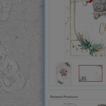
Related Products