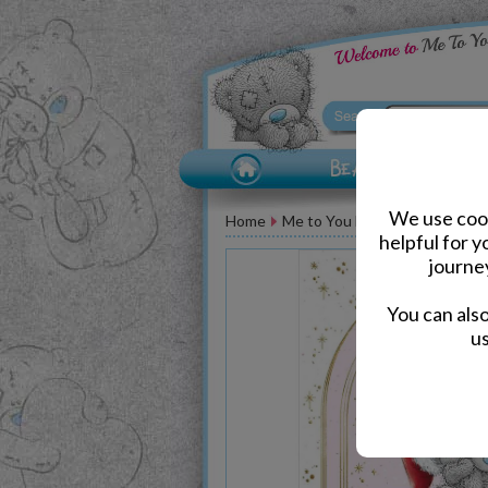
We use cook
Home
Me to You Bear Greeting Car
helpful for 
journe
You can als
us