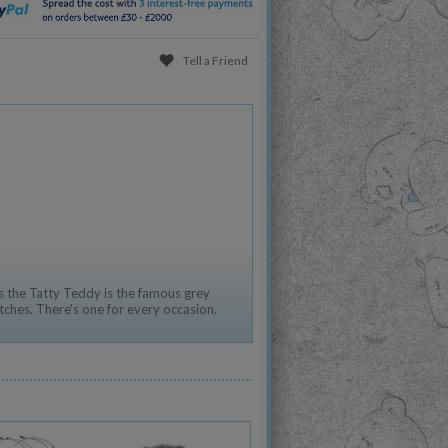
Tell a Friend
 the Tatty Teddy is the famous grey
tches. There's one for every occasion.