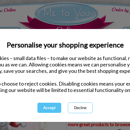
Personalise your shopping experience
ies – small data files – to make our website as functional, 
ds
Christmas Me to You Cards
you as we can. Allowing cookies means we can personalise 
Amazing Friends Me to 
y, save your searches, and give you the best shopping expe
o choose to reject cookies. Disabling cookies means your e
Same day Despatch by Royal Mail
ing our website will be limited to essential functionality on
Express Delivery Available
£1.99 Postage on Card Only Order
International Delivery Available
This product is currently unava
more great products to browse