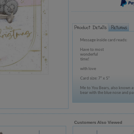
Message inside card reads:
Have to most
wonderful
time!
with love
Card size: 7" x 5"
Me to You Bears, also known as
bear with the blue nose and pa
Customers Also Viewed