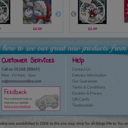
9
£2.09
£2.69
£2.69
£1.79
Customer Services
Help
Call us: 01268 288691
Contact Us
Mon - Fri 9am - 5pm
Delivery Information
cs@metoyouonline.com
Our Guarantee
Terms & Conditions
Cookies & Privacy
Gift Cards
Testimonials
line was established in 2006 as the one stop shop for all things Me to You a