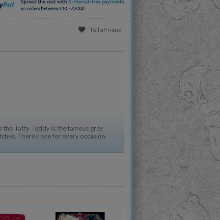
Tell a Friend
 the Tatty Teddy is the famous grey
tches. There's one for every occasion.