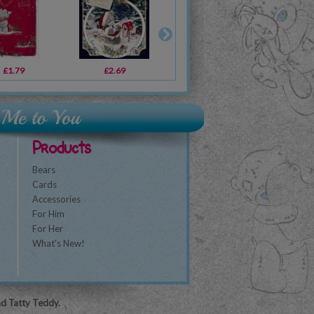
£1.79
£2.69
£2.69
£1.79
£2.69
£3.39
£1
Products
Bears
Cards
Accessories
For Him
For Her
What's New!
nd Tatty Teddy.