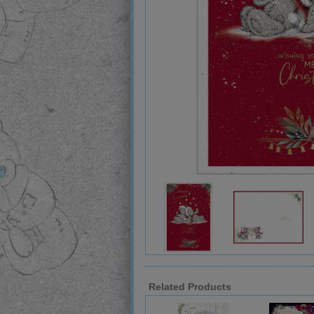
Related Products