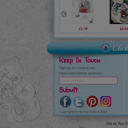
£1.79
£2.6
Keep in Touch
Sign up to receive our
latest newsletter updates
Submit
Copyright Me to You Online 2014
Me to You On