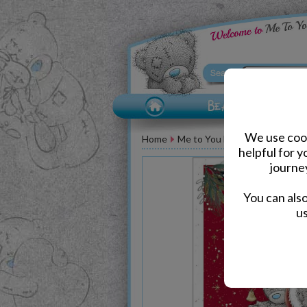
We use cook
Home
Me to You Bear Greeting Car
helpful for 
journe
You can als
us