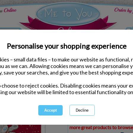
Personalise your shopping experience
ies – small data files – to make our website as functional, 
ds
Christmas Me to You Cards
you as we can. Allowing cookies means we can personalise 
Gorgeous Fiance Me to 
y, save your searches, and give you the best shopping expe
o choose to reject cookies. Disabling cookies means your e
Same day Despatch by Royal Mail
ing our website will be limited to essential functionality on
Express Delivery Available
£1.99 Postage on Card Only Order
International Delivery Available
This product is currently unava
more great products to browse