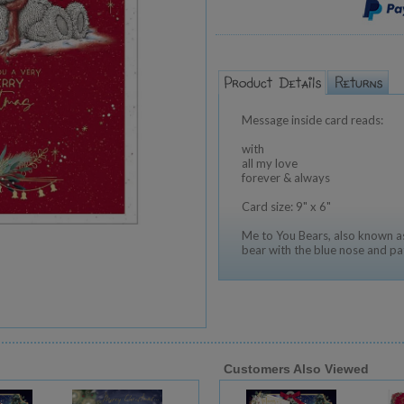
Message inside card reads:
with
all my love
forever & always
Card size: 9" x 6"
Me to You Bears, also known as
bear with the blue nose and pa
Customers Also Viewed