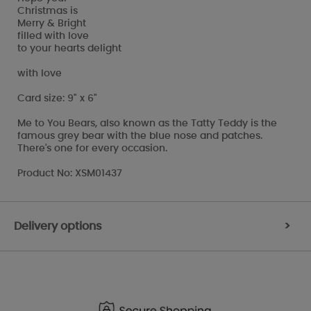
Christmas is
Merry & Bright
filled with love
to your hearts delight
with love
Card size: 9" x 6"
Me to You Bears, also known as the Tatty Teddy is the
famous grey bear with the blue nose and patches.
There's one for every occasion.
Product No: XSM01437
Delivery options
>