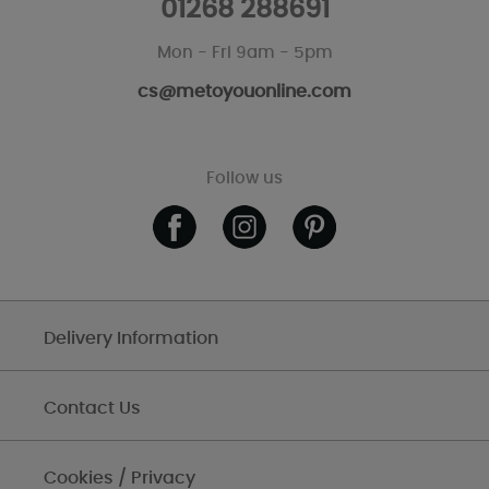
01268 288691
Mon - Fri 9am - 5pm
cs@metoyouonline.com
Follow us
Delivery Information
Contact Us
Cookies / Privacy