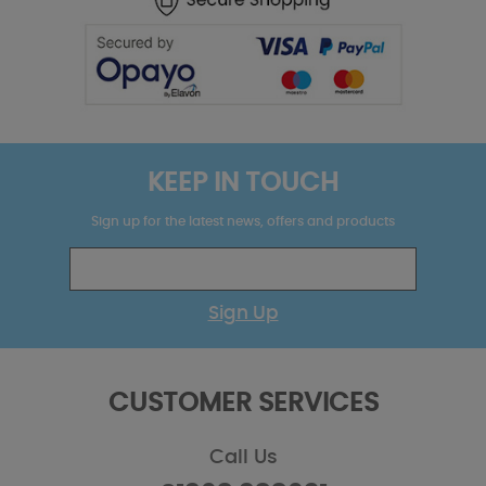
KEEP IN TOUCH
Sign up for the latest news, offers and products
Sign Up
CUSTOMER SERVICES
Call Us