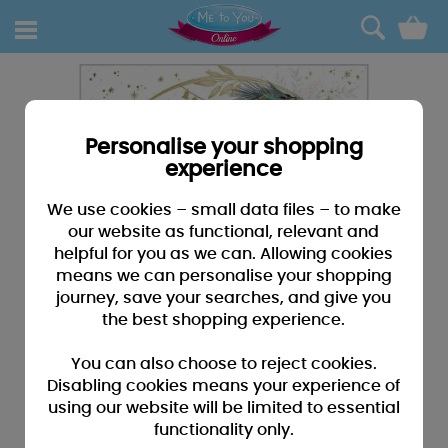
0
Personalise your shopping
experience
We use cookies – small data files – to make
our website as functional, relevant and
helpful for you as we can. Allowing cookies
means we can personalise your shopping
journey, save your searches, and give you
the best shopping experience.
You can also choose to reject cookies.
Disabling cookies means your experience of
using our website will be limited to essential
functionality only.