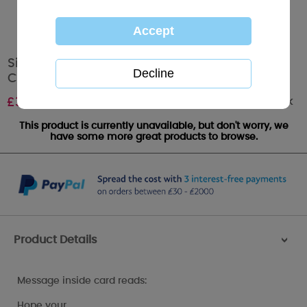
Sister & Brother In Law Me to You Bear
Christmas Card
Out of stock
£
3.59
This product is currently unavailable, but don't worry, we
have some more great products to browse.
Product Details
>
Message inside card reads:
Hope your