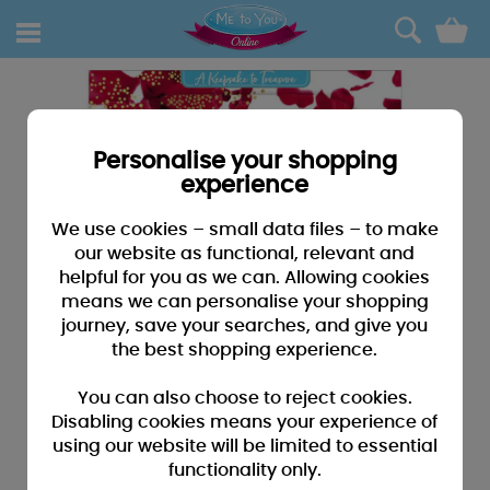
0
Personalise your shopping
experience
We use cookies – small data files – to make
our website as functional, relevant and
helpful for you as we can. Allowing cookies
means we can personalise your shopping
journey, save your searches, and give you
the best shopping experience.
You can also choose to reject cookies.
Disabling cookies means your experience of
using our website will be limited to essential
functionality only.