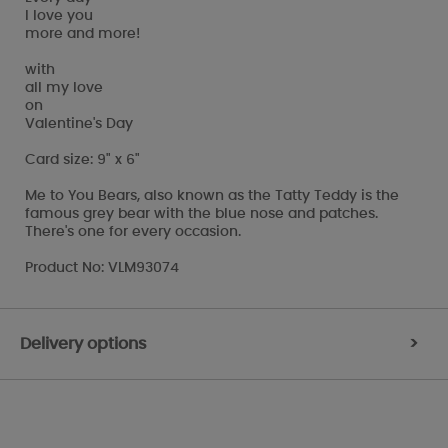
I love you
more and more!
with
all my love
on
Valentine's Day
Card size: 9" x 6"
Me to You Bears, also known as the Tatty Teddy is the
famous grey bear with the blue nose and patches.
There's one for every occasion.
Product No: VLM93074
Delivery options
>