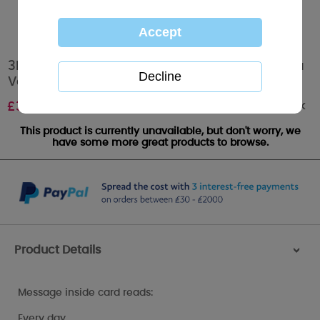
3D Holographic Keepsake Husband Me to You
Valentine's Day Card
Out of stock
£
3.39
This product is currently unavailable, but don't worry, we
have some more great products to browse.
Product Details
>
Message inside card reads:
Every day