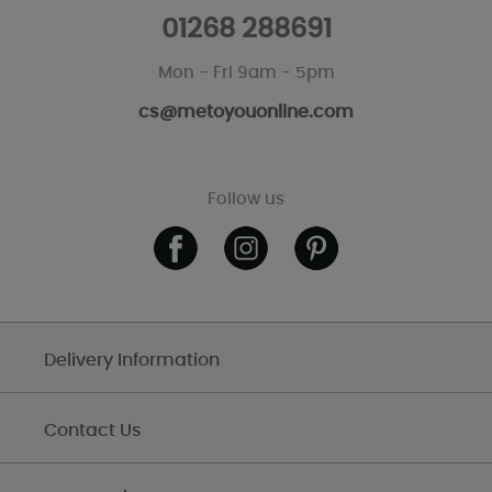
01268 288691
Mon - Fri 9am - 5pm
cs@metoyouonline.com
Follow us
Delivery Information
Contact Us