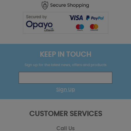
KEEP IN TOUCH
Sign up for the latest news, offers and products
Sign Up
CUSTOMER SERVICES
Call Us