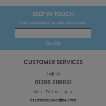
KEEP IN TOUCH
Sign up for the latest news, offers and products
Sign Up
CUSTOMER SERVICES
Call Us
01268 288691
Mon - Fri 9am - 5pm
cs@metoyouonline.com