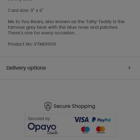
Card size: 9" x 6"
Me to You Bears, also known as the Tatty Teddy is the
famous grey bear with the blue nose and patches.
There's one for every occasion.
Product No: VTM01009
Delivery options
>