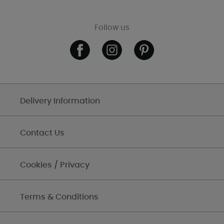
Follow us
Delivery Information
Contact Us
Cookies / Privacy
Terms & Conditions