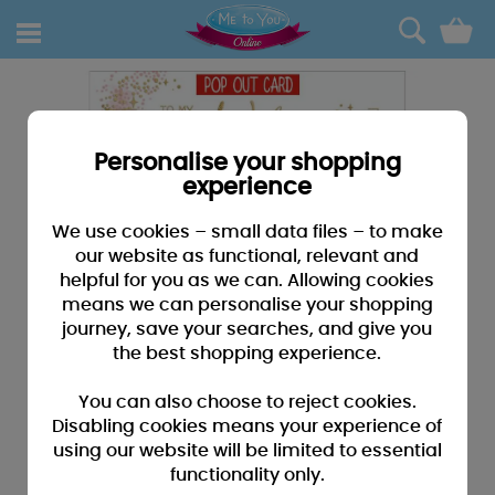
0
Personalise your shopping
experience
We use cookies – small data files – to make
our website as functional, relevant and
helpful for you as we can. Allowing cookies
means we can personalise your shopping
journey, save your searches, and give you
the best shopping experience.
You can also choose to reject cookies.
Disabling cookies means your experience of
using our website will be limited to essential
functionality only.