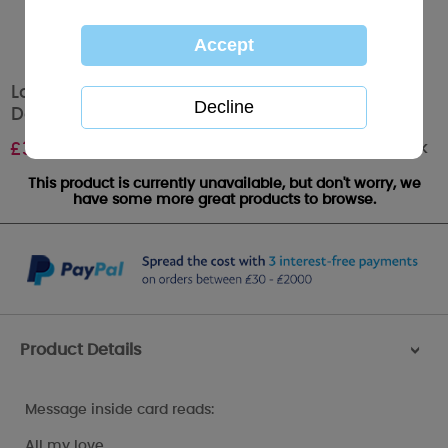
Lovely Wife Pop Up Me to You Bear Valentine's
Day Card
Out of stock
£
3.99
This product is currently unavailable, but don't worry, we
have some more great products to browse.
Product Details
>
Message inside card reads:
All my love